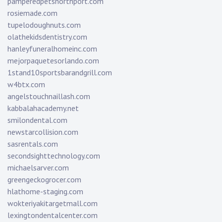
pamperedpetsnorthport.com
rosiemade.com
tupelodoughnuts.com
olathekidsdentistry.com
hanleyfuneralhomeinc.com
mejorpaquetesorlando.com
1stand10sportsbarandgrill.com
w4btx.com
angelstouchnaillash.com
kabbalahacademy.net
smilondental.com
newstarcollision.com
sasrentals.com
secondsighttechnology.com
michaelsarver.com
greengeckogrocer.com
hlathome-staging.com
wokteriyakitargetmall.com
lexingtondentalcenter.com