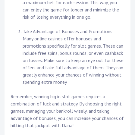
a maximum bet for each session. This way, you
can enjoy the game for longer and minimize the
risk of losing everything in one go.
Take Advantage of Bonuses and Promotions:
Many online casinos offer bonuses and
promotions specifically for slot games. These can
include free spins, bonus rounds, or even cashback
on losses. Make sure to keep an eye out for these
offers and take full advantage of them. They can
greatly enhance your chances of winning without
spending extra money.
Remember, winning big in slot games requires a
combination of luck and strategy. By choosing the right
games, managing your bankroll wisely, and taking
advantage of bonuses, you can increase your chances of
hitting that jackpot with Dana!