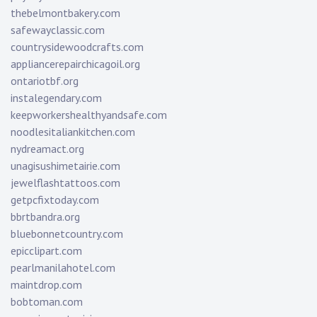
thebelmontbakery.com
safewayclassic.com
countrysidewoodcrafts.com
appliancerepairchicagoil.org
ontariotbf.org
instalegendary.com
keepworkershealthyandsafe.com
noodlesitaliankitchen.com
nydreamact.org
unagisushimetairie.com
jewelflashtattoos.com
getpcfixtoday.com
bbrtbandra.org
bluebonnetcountry.com
epicclipart.com
pearlmanilahotel.com
maintdrop.com
bobtoman.com