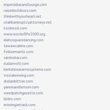
imperialbarandlounge.com
raisedoutdoors.com
thinkwithyourheart.net
utahbankruptcyattorneys.net
irocknroll.com
www.wordoflife2000.org
idahosquaredancing.com
tawawcabins.com
folksemantic.com
sardosbar.com
italianvolt.com
berkshirealarmssystems.com
vizslabrewing.com
dralanbittner.com
yannisandlemoni.com
weedpatchgazette.com
kblinc.com
eriesingletrack.com