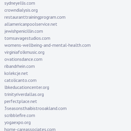
sydneyellis.com
crowndialysis.org
restauranttrainingprogram.com
allamericanpoolservice.net
jewishpenicillin.com
tomsavagestudios.com
womens-wellbeing-and-mental-health.com
virginiafolkmusic.org
ovationsdance.com
ribandrhein.com
kolekcje.net
catolicanto.com
lbkeducationcenter.org
trinityriverdallas.org
perfectplace.net
3seasonsthaibistrooakland.com
scribblefire.com
yogaexpo.org
home-careassociates.com