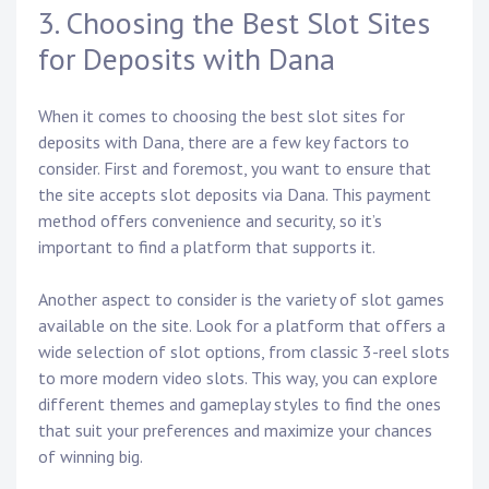
3. Choosing the Best Slot Sites
for Deposits with Dana
When it comes to choosing the best slot sites for
deposits with Dana, there are a few key factors to
consider. First and foremost, you want to ensure that
the site accepts slot deposits via Dana. This payment
method offers convenience and security, so it’s
important to find a platform that supports it.
Another aspect to consider is the variety of slot games
available on the site. Look for a platform that offers a
wide selection of slot options, from classic 3-reel slots
to more modern video slots. This way, you can explore
different themes and gameplay styles to find the ones
that suit your preferences and maximize your chances
of winning big.