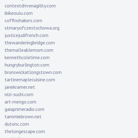
contextdrivenagility.com
ibikeoulu.com
coffinshakers.com
stmaryofczestochowa.org
justicejudifrench.com
thewanderingbridge.com
themalleablemom.com
kennethcoletime.com
hungryburlington.com
brunswickatlongstown.com
tartinemaplecuisine.com
janekramer.net
nizi-sushi.com
art-mengo.com
gaiaprimeradio.com
tammiebrown.net
dutonc.com
thelongescape.com