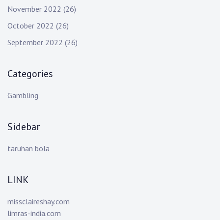
November 2022
(26)
October 2022
(26)
September 2022
(26)
Categories
Gambling
Sidebar
taruhan bola
LINK
missclaireshay.com
limras-india.com