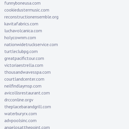
funnyboneusa.com
cookiedustermusic.com
reconstructionensemble.org
kavitafabrics.com
luchavolcanica.com
holycownm.com
nationwidetruckservice.com
turtleclubpg.com
greatpacifictour.com
victoriaestrella.com
thousandwavesspa.com
courtlandcenter.com
neilfindlaymsp.com
avicollisrestaurant.com
drcconline.org
v
theplacebarandgrill.com
waterburyrx.com
advpoolsinc.com
angelosatthepoint.com