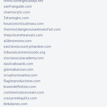
www.comingholidays.net
sanfranguide.com
charmoryllc.com
3dracinginc.com
houstoncriticalmass.com
themostdangerousanimalofall.com
thepolicerehearsals.com
alliknownow.com
eastlewiscountychamber.com
tribunalcontenciosobc.org
sloclassicalacademy.com
dasilvaboards.com
glennabatson.com
strayhornmarina.com
flaglerproductions.com
brawndefinition.com
continentalicecream.com
crazycreekquilts.com
binkdavies.com