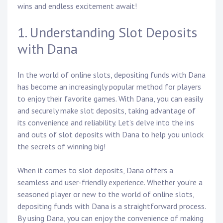
wins and endless excitement await!
1. Understanding Slot Deposits
with Dana
In the world of online slots, depositing funds with Dana
has become an increasingly popular method for players
to enjoy their favorite games. With Dana, you can easily
and securely make slot deposits, taking advantage of
its convenience and reliability. Let’s delve into the ins
and outs of slot deposits with Dana to help you unlock
the secrets of winning big!
When it comes to slot deposits, Dana offers a
seamless and user-friendly experience. Whether you’re a
seasoned player or new to the world of online slots,
depositing funds with Dana is a straightforward process.
By using Dana, you can enjoy the convenience of making