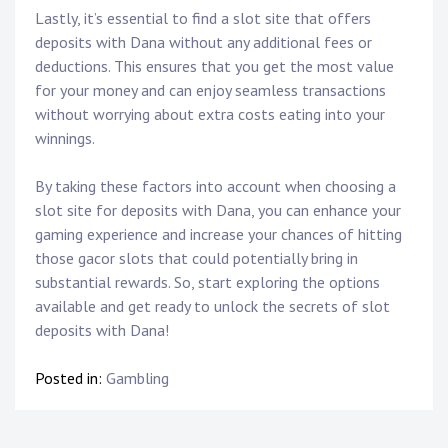
Lastly, it’s essential to find a slot site that offers
deposits with Dana without any additional fees or
deductions. This ensures that you get the most value
for your money and can enjoy seamless transactions
without worrying about extra costs eating into your
winnings.
By taking these factors into account when choosing a
slot site for deposits with Dana, you can enhance your
gaming experience and increase your chances of hitting
those gacor slots that could potentially bring in
substantial rewards. So, start exploring the options
available and get ready to unlock the secrets of slot
deposits with Dana!
Posted in:
Gambling