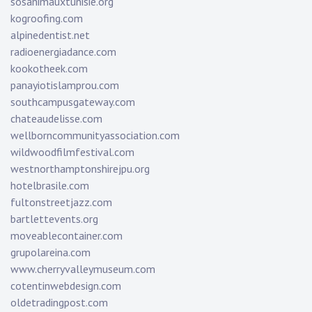
sosanimauxtunisie.org
kogroofing.com
alpinedentist.net
radioenergiadance.com
kookotheek.com
panayiotislamprou.com
southcampusgateway.com
chateaudelisse.com
wellborncommunityassociation.com
wildwoodfilmfestival.com
westnorthamptonshirejpu.org
hotelbrasile.com
fultonstreetjazz.com
bartlettevents.org
moveablecontainer.com
grupolareina.com
www.cherryvalleymuseum.com
cotentinwebdesign.com
oldetradingpost.com