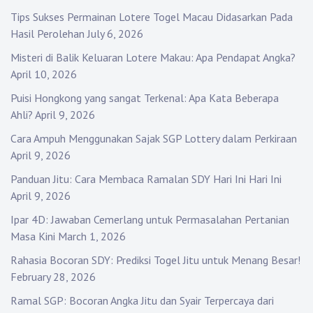
Tips Sukses Permainan Lotere Togel Macau Didasarkan Pada
Hasil Perolehan
July 6, 2026
Misteri di Balik Keluaran Lotere Makau: Apa Pendapat Angka?
April 10, 2026
Puisi Hongkong yang sangat Terkenal: Apa Kata Beberapa
Ahli?
April 9, 2026
Cara Ampuh Menggunakan Sajak SGP Lottery dalam Perkiraan
April 9, 2026
Panduan Jitu: Cara Membaca Ramalan SDY Hari Ini Hari Ini
April 9, 2026
Ipar 4D: Jawaban Cemerlang untuk Permasalahan Pertanian
Masa Kini
March 1, 2026
Rahasia Bocoran SDY: Prediksi Togel Jitu untuk Menang Besar!
February 28, 2026
Ramal SGP: Bocoran Angka Jitu dan Syair Terpercaya dari