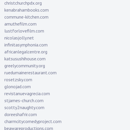
christchurchpdx.org
kenabrahambooks.com
commune-kitchen.com
amuthefilm.com
lustforlovefilm.com
nicolasjolly.net
infinitasymphonia.com
africanlegalcentre.org
katsusushihouse.com
greelycommunity.org
ruedumainerestaurant.com
rosetzsky.com
glonojad.com
revistanuevagrecia.com
stjames-church.com
scotty2naughty.com
doreeshafrir.com
charmcitycomedyproject.com
beawareproductions.com