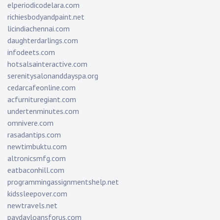
elperiodicodelara.com
richiesbodyandpaint.net
licindiachennai.com
daughterdarlings.com
infodeets.com
hotsalsainteractive.com
serenitysalonanddayspa.org
cedarcafeonline.com
acfurnituregiant.com
undertenminutes.com
omnivere.com
rasadantips.com
newtimbuktu.com
altronicsmfg.com
eatbaconhill.com
programmingassignmentshelp.net
kidssleepover.com
newtravels.net
paydayloansforus.com