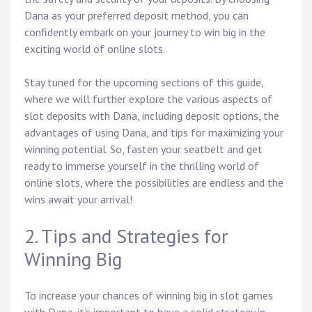
Dana as your preferred deposit method, you can
confidently embark on your journey to win big in the
exciting world of online slots.
Stay tuned for the upcoming sections of this guide,
where we will further explore the various aspects of
slot deposits with Dana, including deposit options, the
advantages of using Dana, and tips for maximizing your
winning potential. So, fasten your seatbelt and get
ready to immerse yourself in the thrilling world of
online slots, where the possibilities are endless and the
wins await your arrival!
2. Tips and Strategies for
Winning Big
To increase your chances of winning big in slot games