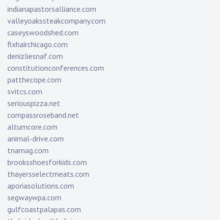
indianapastorsalliance.com
valleyoakssteakcompany.com
caseyswoodshed.com
fixhairchicago.com
denizliesnaf.com
constitutionconferences.com
patthecope.com
svitcs.com
seriouspizza.net
compassroseband.net
altumcore.com
animal-drive.com
tnamag.com
brooksshoesforkids.com
thayersselectmeats.com
aporiasolutions.com
segwaywpa.com
gulfcoastpalapas.com