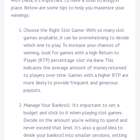
with Dana, it’s important to have a solid strategy in
place. Below are some tips to help you maximize your
winnings:
Choose the Right Slot Game: With so many slot
games available, it can be overwhelming to decide
which one to play. To increase your chances of
winning, look for games with a high Return to
Player (RTP) percentage.
slot via dana
This
indicates the average amount of money returned
to players over time. Games with a higher RTP are
more likely to provide frequent and generous
payouts.
Manage Your Bankroll: It’s important to set a
budget and stick to it when playing slot games.
Decide on the amount you’re willing to spend and
never exceed that limit. It’s also a good idea to
divide your bankroll into smaller sessions, setting