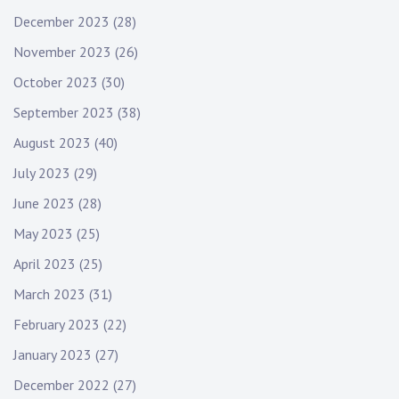
December 2023
(28)
November 2023
(26)
October 2023
(30)
September 2023
(38)
August 2023
(40)
July 2023
(29)
June 2023
(28)
May 2023
(25)
April 2023
(25)
March 2023
(31)
February 2023
(22)
January 2023
(27)
December 2022
(27)