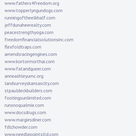
www.fathers4freedom.org
www.topperlyngundogs.com
runningoftheelkhalf.com
jeffdunaheerealty.com
peacestrengthyoga.com
freedomfinancialsolutionsinc.com
flexfoldtraps.com
amendsracingengines.com
www.kortormorthai.com
www.fatandqueer.com
anneashleyumc.org
landsurveyskansascity.com
stpauldeckbuilders.com
footingsunlimited.com
runsnoqualmie.com
www.docsdrugs.com
www.margiesdiner.com
fdlchowder.com
www.needlepointsltd.com