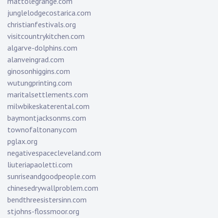
mattolegrange.com
junglelodgecostarica.com
christianfestivals.org
visitcountrykitchen.com
algarve-dolphins.com
alanveingrad.com
ginosonhiggins.com
wutungprinting.com
maritalsettlements.com
milwbikeskaterental.com
baymontjacksonms.com
townofaltonany.com
pglax.org
negativespacecleveland.com
liuteriapaoletti.com
sunriseandgoodpeople.com
chinesedrywallproblem.com
bendthreesistersinn.com
stjohns-flossmoor.org