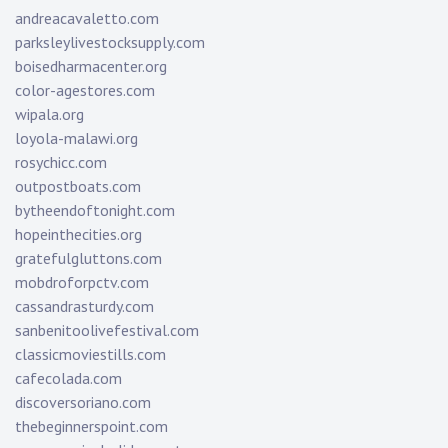
andreacavaletto.com
parksleylivestocksupply.com
boisedharmacenter.org
color-agestores.com
wipala.org
loyola-malawi.org
rosychicc.com
outpostboats.com
bytheendoftonight.com
hopeinthecities.org
gratefulgluttons.com
mobdroforpctv.com
cassandrasturdy.com
sanbenitoolivefestival.com
classicmoviestills.com
cafecolada.com
discoversoriano.com
thebeginnerspoint.com