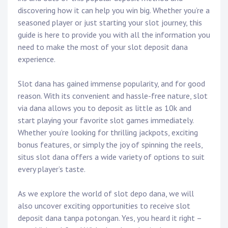
discovering how it can help you win big. Whether you’re a
seasoned player or just starting your slot journey, this
guide is here to provide you with all the information you
need to make the most of your slot deposit dana
experience.
Slot dana has gained immense popularity, and for good
reason. With its convenient and hassle-free nature, slot
via dana allows you to deposit as little as 10k and
start playing your favorite slot games immediately.
Whether you’re looking for thrilling jackpots, exciting
bonus features, or simply the joy of spinning the reels,
situs slot dana offers a wide variety of options to suit
every player’s taste.
As we explore the world of slot depo dana, we will
also uncover exciting opportunities to receive slot
deposit dana tanpa potongan. Yes, you heard it right –