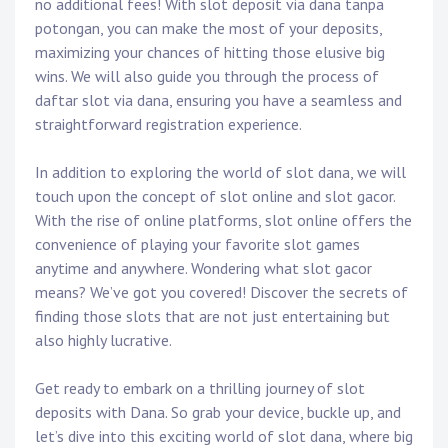
no additional fees! With slot deposit via dana tanpa
potongan, you can make the most of your deposits,
maximizing your chances of hitting those elusive big
wins. We will also guide you through the process of
daftar slot via dana, ensuring you have a seamless and
straightforward registration experience.
In addition to exploring the world of slot dana, we will
touch upon the concept of slot online and slot gacor.
With the rise of online platforms, slot online offers the
convenience of playing your favorite slot games
anytime and anywhere. Wondering what slot gacor
means? We’ve got you covered! Discover the secrets of
finding those slots that are not just entertaining but
also highly lucrative.
Get ready to embark on a thrilling journey of slot
deposits with Dana. So grab your device, buckle up, and
let’s dive into this exciting world of slot dana, where big