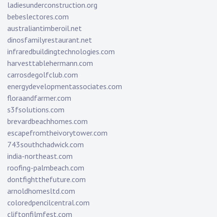
ladiesunderconstruction.org
bebeslectores.com
australiantimberoil.net
dinosfamilyrestaurant.net
infraredbuildingtechnologies.com
harvesttablehermann.com
carrosdegolfclub.com
energydevelopmentassociates.com
floraandfarmer.com
s3fsolutions.com
brevardbeachhomes.com
escapefromtheivorytower.com
743southchadwick.com
india-northeast.com
roofing-palmbeach.com
dontfightthefuture.com
arnoldhomesltd.com
coloredpencilcentral.com
cliftonfilmfest.com