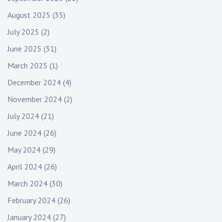
August 2025
(35)
July 2025
(2)
June 2025
(31)
March 2025
(1)
December 2024
(4)
November 2024
(2)
July 2024
(21)
June 2024
(26)
May 2024
(29)
April 2024
(26)
March 2024
(30)
February 2024
(26)
January 2024
(27)