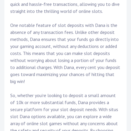
quick and hassle-free transactions, allowing you to dive
straight into the thrilling world of online slots.
One notable feature of slot deposits with Dana is the
absence of any transaction fees. Unlike other deposit
methods, Dana ensures that your funds go directly into
your gaming account, without any deductions or added
costs. This means that you can make slot deposits
without worrying about losing a portion of your funds
to additional charges. With Dana, every cent you deposit
goes toward maximizing your chances of hitting that
big win!
So, whether you’re looking to deposit a small amount
of 10k or more substantial funds, Dana provides a
secure platform for your slot deposit needs. With situs
slot Dana options available, you can explore a wide
array of online slot games without any concerns about
the safety and security of your deposits. By choosing