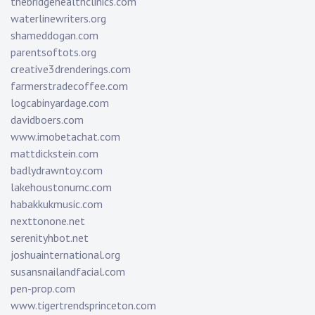
thebridgehealthclinics.com
waterlinewriters.org
shameddogan.com
parentsoftots.org
creative3drenderings.com
farmerstradecoffee.com
logcabinyardage.com
davidboers.com
www.imobetachat.com
mattdickstein.com
badlydrawntoy.com
lakehoustonumc.com
habakkukmusic.com
nexttonone.net
serenityhbot.net
joshuainternational.org
susansnailandfacial.com
pen-prop.com
www.tigertrendsprinceton.com