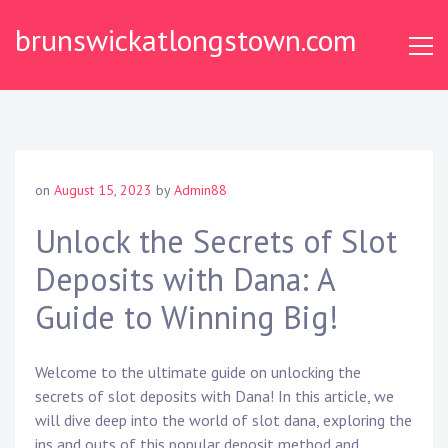
Skip
brunswickatlongstown.com
to
content
on
August 15, 2023
by
Admin88
Unlock the Secrets of Slot
Deposits with Dana: A
Guide to Winning Big!
Welcome to the ultimate guide on unlocking the
secrets of slot deposits with Dana! In this article, we
will dive deep into the world of slot dana, exploring the
ins and outs of this popular deposit method and