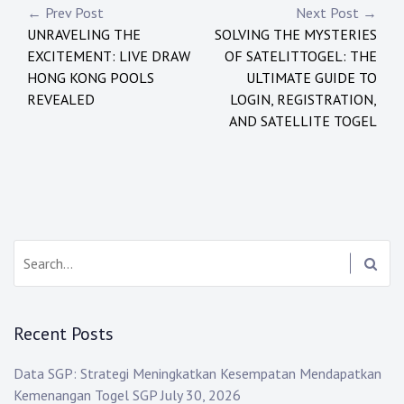
Post
← Prev Post
Next Post →
UNRAVELING THE
SOLVING THE MYSTERIES
navigation
EXCITEMENT: LIVE DRAW
OF SATELITTOGEL: THE
HONG KONG POOLS
ULTIMATE GUIDE TO
REVEALED
LOGIN, REGISTRATION,
AND SATELLITE TOGEL
Search:
Recent Posts
Data SGP: Strategi Meningkatkan Kesempatan Mendapatkan
Kemenangan Togel SGP
July 30, 2026