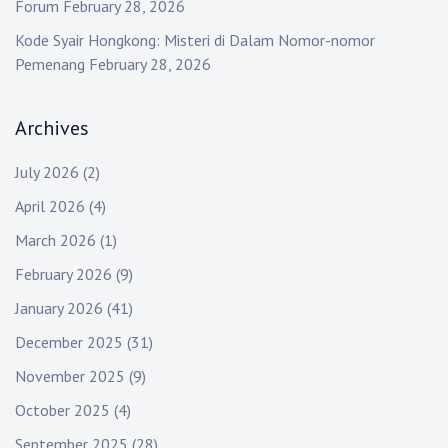
Forum
February 28, 2026
Kode Syair Hongkong: Misteri di Dalam Nomor-nomor
Pemenang
February 28, 2026
Archives
July 2026
(2)
April 2026
(4)
March 2026
(1)
February 2026
(9)
January 2026
(41)
December 2025
(31)
November 2025
(9)
October 2025
(4)
September 2025
(28)