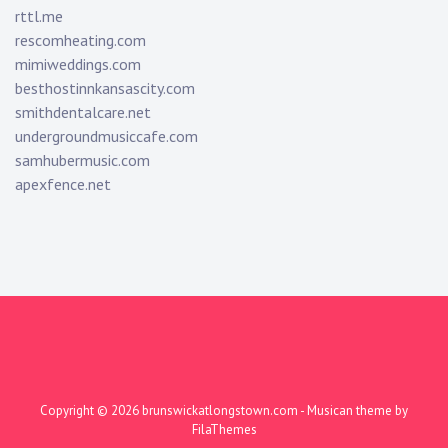
rttl.me
rescomheating.com
mimiweddings.com
besthostinnkansascity.com
smithdentalcare.net
undergroundmusiccafe.com
samhubermusic.com
apexfence.net
Copyright © 2026
brunswickatlongstown.com
- Musican theme by
FilaThemes