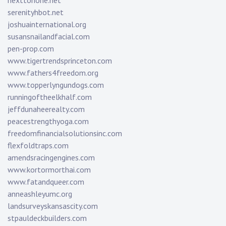
nexttonone.net
serenityhbot.net
joshuainternational.org
susansnailandfacial.com
pen-prop.com
www.tigertrendsprinceton.com
www.fathers4freedom.org
www.topperlyngundogs.com
runningoftheelkhalf.com
jeffdunaheerealty.com
peacestrengthyoga.com
freedomfinancialsolutionsinc.com
flexfoldtraps.com
amendsracingengines.com
www.kortormorthai.com
www.fatandqueer.com
anneashleyumc.org
landsurveyskansascity.com
stpauldeckbuilders.com