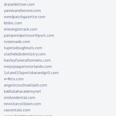
dralanbittner.com
yannisandlemoni.com
weedpatchgazette.com
kblinc.com
eriesingletrack.com
pamperedpetsnorthport.com
rosiemade.com
tupelodoughnuts.com
olathekidsdentistry.com
hanleyfuneralhomeinc.com
mejorpaquetesorlando.com
1stand10sportsbarandgrill.com
w4btx.com
angelstouchnaillash.com
kabbalahacademy.net
smilondental.com
newstarcollision.com
sasrentals.com