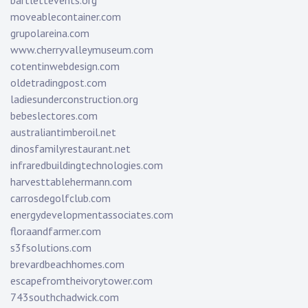
bartlettevents.org
moveablecontainer.com
grupolareina.com
www.cherryvalleymuseum.com
cotentinwebdesign.com
oldetradingpost.com
ladiesunderconstruction.org
bebeslectores.com
australiantimberoil.net
dinosfamilyrestaurant.net
infraredbuildingtechnologies.com
harvesttablehermann.com
carrosdegolfclub.com
energydevelopmentassociates.com
floraandfarmer.com
s3fsolutions.com
brevardbeachhomes.com
escapefromtheivorytower.com
743southchadwick.com