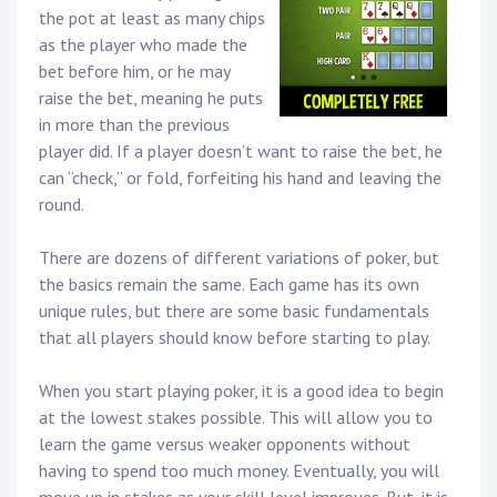
the pot at least as many chips
as the player who made the
bet before him, or he may
raise the bet, meaning he puts
in more than the previous
player did. If a player doesn’t want to raise the bet, he
can “check,” or fold, forfeiting his hand and leaving the
round.
There are dozens of different variations of poker, but
the basics remain the same. Each game has its own
unique rules, but there are some basic fundamentals
that all players should know before starting to play.
When you start playing poker, it is a good idea to begin
at the lowest stakes possible. This will allow you to
learn the game versus weaker opponents without
having to spend too much money. Eventually, you will