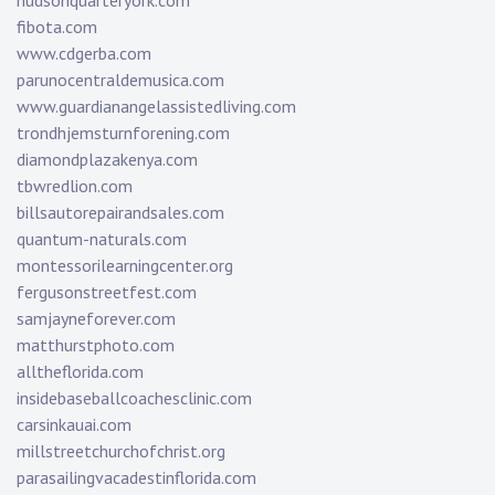
hudsonquarteryork.com
fibota.com
www.cdgerba.com
parunocentraldemusica.com
www.guardianangelassistedliving.com
trondhjemsturnforening.com
diamondplazakenya.com
tbwredlion.com
billsautorepairandsales.com
quantum-naturals.com
montessorilearningcenter.org
fergusonstreetfest.com
samjayneforever.com
matthurstphoto.com
alltheflorida.com
insidebaseballcoachesclinic.com
carsinkauai.com
millstreetchurchofchrist.org
parasailingvacadestinflorida.com