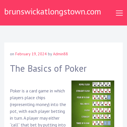
Skip
brunswickatlongstown.com
to
content
on
February 19, 2024
by
Admin88
The Basics of Poker
Poker is a card game in which
players place chips
(representing money) into the
pot, with each player betting
in turn. A player may either
“call” that bet by putting into