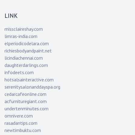
LINK
missclaireshay.com
limras-india.com
elperiodicodelara.com
richiesbodyandpaint.net
licindiachennai.com
daughterdarlings.com
infodeets.com
hotsalsainteractive.com
serenitysalonanddayspa.org
cedarcafeonline.com
acfurnituregiant.com
undertenminutes.com
omnivere.com
rasadantips.com
newtimbuktu.com