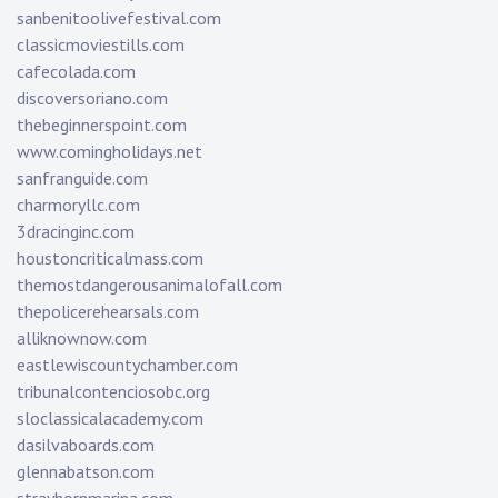
sanbenitoolivefestival.com
classicmoviestills.com
cafecolada.com
discoversoriano.com
thebeginnerspoint.com
www.comingholidays.net
sanfranguide.com
charmoryllc.com
3dracinginc.com
houstoncriticalmass.com
themostdangerousanimalofall.com
thepolicerehearsals.com
alliknownow.com
eastlewiscountychamber.com
tribunalcontenciosobc.org
sloclassicalacademy.com
dasilvaboards.com
glennabatson.com