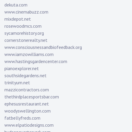
dekuta.com
www.cinemabuzz.com
mixdepot.net
rosewoodmcs.com
sycamorehistory.org
cornerstonerealty.net
www.consciousnessandbiofeedback.org
www.iamzowilliams.com
www.hastingsgardencenter.com
pianoexplorer.net
southsidegardens.net
trinityum.net
mazzicontractors.com
thethirdplacesportsbar.com
ephesusrestaurant.net
woodyswellington.com
fatbellyfreds.com
www.elpatiodesigns.com