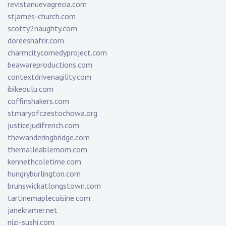
revistanuevagrecia.com
stjames-church.com
scotty2naughty.com
doreeshafrir.com
charmcitycomedyproject.com
beawareproductions.com
contextdrivenagility.com
ibikeoulu.com
coffinshakers.com
stmaryofczestochowa.org
justicejudifrench.com
thewanderingbridge.com
themalleablemom.com
kennethcoletime.com
hungryburlington.com
brunswickatlongstown.com
tartinemaplecuisine.com
janekramer.net
nizi-sushi.com