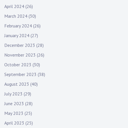
April 2024
(26)
March 2024
(30)
February 2024
(26)
January 2024
(27)
December 2023
(28)
November 2023
(26)
October 2023
(30)
September 2023
(38)
August 2023
(40)
July 2023
(29)
June 2023
(28)
May 2023
(25)
April 2023
(25)