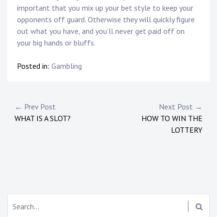
important that you mix up your bet style to keep your
opponents off guard. Otherwise they will quickly figure
out what you have, and you’ll never get paid off on
your big hands or bluffs.
Posted in:
Gambling
Post
← Prev Post
Next Post →
WHAT IS A SLOT?
HOW TO WIN THE
navigation
LOTTERY
Search: