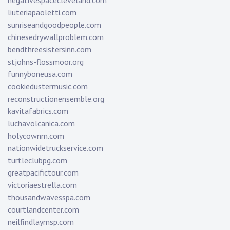
negativespacecleveland.com
liuteriapaoletti.com
sunriseandgoodpeople.com
chinesedrywallproblem.com
bendthreesistersinn.com
stjohns-flossmoor.org
funnyboneusa.com
cookiedustermusic.com
reconstructionensemble.org
kavitafabrics.com
luchavolcanica.com
holycownm.com
nationwidetruckservice.com
turtleclubpg.com
greatpacifictour.com
victoriaestrella.com
thousandwavesspa.com
courtlandcenter.com
neilfindlaymsp.com