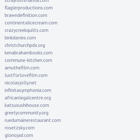
strayhornmarina.com
flaglerproductions.com
brawndefinition.com
continentalicecream.com
crazycreekquilts.com
binkdavies.com
christchurchpdx.org
kenabrahambooks.com
commune-kitchen.com
amuthefilm.com
lustforlovefilm.com
nicolasjolly.net
infinitasymphonia.com
africanlegalcentre.org
katsusushihouse.com
greelycommunity.org
ruedumainerestaurant.com
rosetzsky.com
glonojad.com