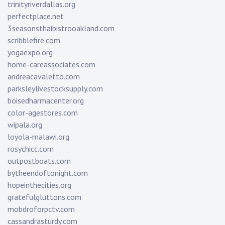
trinityriverdallas.org
perfectplace.net
3seasonsthaibistrooakland.com
scribblefire.com
yogaexpo.org
home-careassociates.com
andreacavaletto.com
parksleylivestocksupply.com
boisedharmacenter.org
color-agestores.com
wipala.org
loyola-malawi.org
rosychicc.com
outpostboats.com
bytheendoftonight.com
hopeinthecities.org
gratefulgluttons.com
mobdroforpctv.com
cassandrasturdy.com