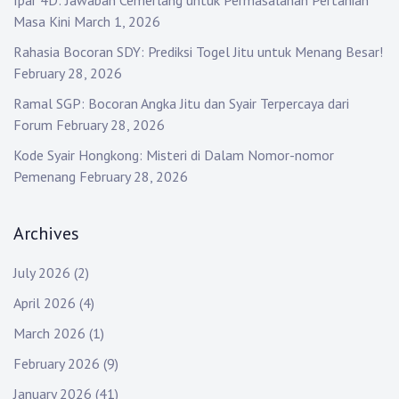
Ipar 4D: Jawaban Cemerlang untuk Permasalahan Pertanian
Masa Kini
March 1, 2026
Rahasia Bocoran SDY: Prediksi Togel Jitu untuk Menang Besar!
February 28, 2026
Ramal SGP: Bocoran Angka Jitu dan Syair Terpercaya dari
Forum
February 28, 2026
Kode Syair Hongkong: Misteri di Dalam Nomor-nomor
Pemenang
February 28, 2026
Archives
July 2026
(2)
April 2026
(4)
March 2026
(1)
February 2026
(9)
January 2026
(41)