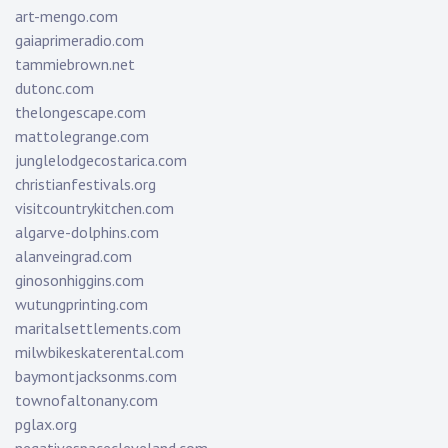
art-mengo.com
gaiaprimeradio.com
tammiebrown.net
dutonc.com
thelongescape.com
mattolegrange.com
junglelodgecostarica.com
christianfestivals.org
visitcountrykitchen.com
algarve-dolphins.com
alanveingrad.com
ginosonhiggins.com
wutungprinting.com
maritalsettlements.com
milwbikeskaterental.com
baymontjacksonms.com
townofaltonany.com
pglax.org