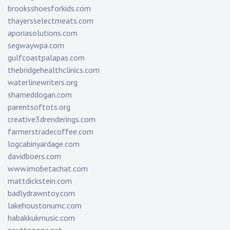
brooksshoesforkids.com
thayersselectmeats.com
aporiasolutions.com
segwaywpa.com
gulfcoastpalapas.com
thebridgehealthclinics.com
waterlinewriters.org
shameddogan.com
parentsoftots.org
creative3drenderings.com
farmerstradecoffee.com
logcabinyardage.com
davidboers.com
www.imobetachat.com
mattdickstein.com
badlydrawntoy.com
lakehoustonumc.com
habakkukmusic.com