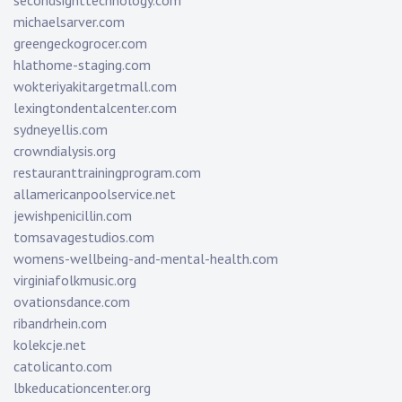
secondsighttechnology.com
michaelsarver.com
greengeckogrocer.com
hlathome-staging.com
wokteriyakitargetmall.com
lexingtondentalcenter.com
sydneyellis.com
crowndialysis.org
restauranttrainingprogram.com
allamericanpoolservice.net
jewishpenicillin.com
tomsavagestudios.com
womens-wellbeing-and-mental-health.com
virginiafolkmusic.org
ovationsdance.com
ribandrhein.com
kolekcje.net
catolicanto.com
lbkeducationcenter.org