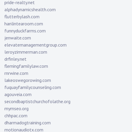
pride-realty.net
alphadynamicshealth.com
flutterbylash.com
hanlintearoom.com
funnyduckfarms.com
jenwaite.com
elevatemanagementgroup.com
leroyzimmerman.com
drfinley.net
flemingfamilylaw.com
rnrwine.com
lakeoswegorowing.com
fuquayfamilycounseling.com
agouveia.com
secondbaptistchurchofolathe.org
mymseo.org
chhpac.com
dharmadogtraining.com
motionaudiotx.com