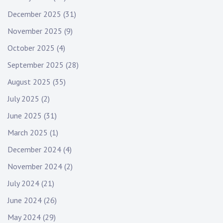
December 2025
(31)
November 2025
(9)
October 2025
(4)
September 2025
(28)
August 2025
(35)
July 2025
(2)
June 2025
(31)
March 2025
(1)
December 2024
(4)
November 2024
(2)
July 2024
(21)
June 2024
(26)
May 2024
(29)