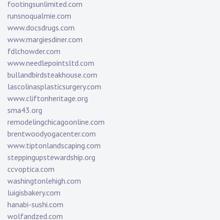
footingsunlimited.com
runsnoqualmie.com
www.docsdrugs.com
www.margiesdiner.com
fdlchowder.com
www.needlepointsltd.com
bullandbirdsteakhouse.com
lascolinasplasticsurgery.com
www.cliftonheritage.org
sma43.org
remodelingchicagoonline.com
brentwoodyogacenter.com
www.tiptonlandscaping.com
steppingupstewardship.org
ccvoptica.com
washingtonlehigh.com
luigisbakery.com
hanabi-sushi.com
wolfandzed.com