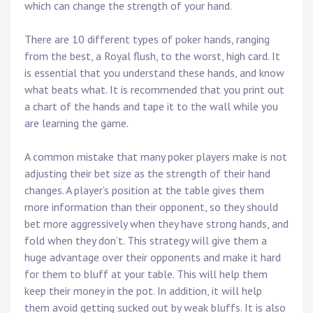
which can change the strength of your hand.
There are 10 different types of poker hands, ranging
from the best, a Royal flush, to the worst, high card. It
is essential that you understand these hands, and know
what beats what. It is recommended that you print out
a chart of the hands and tape it to the wall while you
are learning the game.
A common mistake that many poker players make is not
adjusting their bet size as the strength of their hand
changes. A player’s position at the table gives them
more information than their opponent, so they should
bet more aggressively when they have strong hands, and
fold when they don’t. This strategy will give them a
huge advantage over their opponents and make it hard
for them to bluff at your table. This will help them
keep their money in the pot. In addition, it will help
them avoid getting sucked out by weak bluffs. It is also