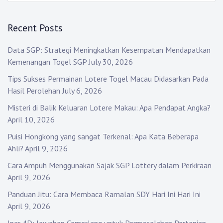
Recent Posts
Data SGP: Strategi Meningkatkan Kesempatan Mendapatkan
Kemenangan Togel SGP
July 30, 2026
Tips Sukses Permainan Lotere Togel Macau Didasarkan Pada
Hasil Perolehan
July 6, 2026
Misteri di Balik Keluaran Lotere Makau: Apa Pendapat Angka?
April 10, 2026
Puisi Hongkong yang sangat Terkenal: Apa Kata Beberapa
Ahli?
April 9, 2026
Cara Ampuh Menggunakan Sajak SGP Lottery dalam Perkiraan
April 9, 2026
Panduan Jitu: Cara Membaca Ramalan SDY Hari Ini Hari Ini
April 9, 2026