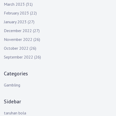
March 2023
(31)
February 2023
(22)
January 2023
(27)
December 2022
(27)
November 2022
(26)
October 2022
(26)
September 2022
(26)
Categories
Gambling
Sidebar
taruhan bola