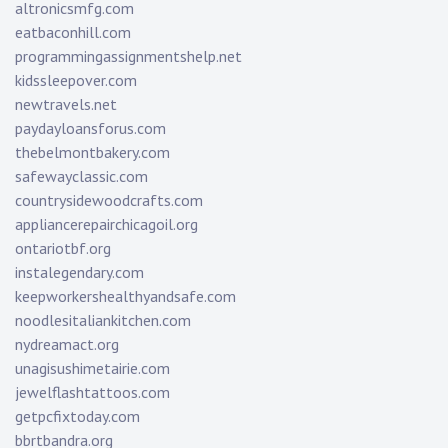
altronicsmfg.com
eatbaconhill.com
programmingassignmentshelp.net
kidssleepover.com
newtravels.net
paydayloansforus.com
thebelmontbakery.com
safewayclassic.com
countrysidewoodcrafts.com
appliancerepairchicagoil.org
ontariotbf.org
instalegendary.com
keepworkershealthyandsafe.com
noodlesitaliankitchen.com
nydreamact.org
unagisushimetairie.com
jewelflashtattoos.com
getpcfixtoday.com
bbrtbandra.org