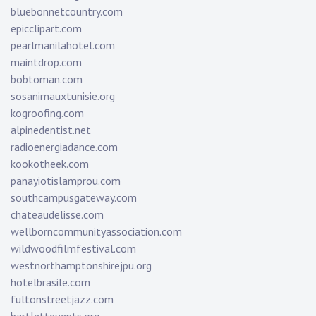
bluebonnetcountry.com
epicclipart.com
pearlmanilahotel.com
maintdrop.com
bobtoman.com
sosanimauxtunisie.org
kogroofing.com
alpinedentist.net
radioenergiadance.com
kookotheek.com
panayiotislamprou.com
southcampusgateway.com
chateaudelisse.com
wellborncommunityassociation.com
wildwoodfilmfestival.com
westnorthamptonshirejpu.org
hotelbrasile.com
fultonstreetjazz.com