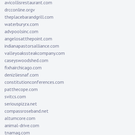
avicollisrestaurant.com
drcconline.org
v
theplacebarandgrill.com
waterburyrx.com
advpoolsinc.com
angelosatthepoint.com
indianapastorsalliance.com
valleyoakssteakcompany.com
caseyswoodshed.com
fixhairchicago.com
denizliesnaf.com
constitutionconferences.com
patthecope.com
svitcs.com
seriouspizza.net
compassroseband.net
altumcore.com
animal-drive.com
tnamag.com