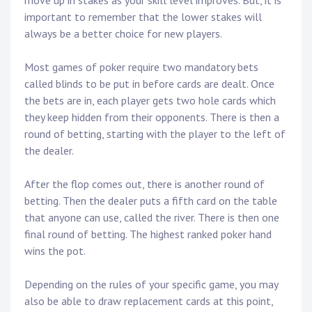
move up in stakes as your skill level improves. But, it is
important to remember that the lower stakes will
always be a better choice for new players.
Most games of poker require two mandatory bets
called blinds to be put in before cards are dealt. Once
the bets are in, each player gets two hole cards which
they keep hidden from their opponents. There is then a
round of betting, starting with the player to the left of
the dealer.
After the flop comes out, there is another round of
betting. Then the dealer puts a fifth card on the table
that anyone can use, called the river. There is then one
final round of betting. The highest ranked poker hand
wins the pot.
Depending on the rules of your specific game, you may
also be able to draw replacement cards at this point,