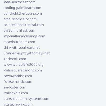
india-northeast.com
roofing-palmbeach.com
dontfightthefuture.com
arnoldhomesltd.com
coloredpencilcentral.com
cliftonfilmfest.com
imperialbarandlounge.com
raisedoutdoors.com
thinkwithyourheart.net
utahbankruptcyattorneys.net
irocknroll.com
www.wordoflife2000.org
idahosquaredancing.com
tawawcabins.com
folksemantic.com
sardosbar.com
italianvolt.com
berkshirealarmssystems.com
vizslabrewing.com