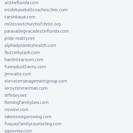
alltheflorida.com
insidebaseballcoachesclinic.com
carsinkauai.com
millstreetchurchofchrist.org
parasailingvacadestinflorida.com
pride-realty.net
alphadynamicshealth.com
flutterbylash.com
hanlintearoom.com
funnyduckfarms.com
jenwaite.com
elevatemanagementgroup.com
leroyzimmerman.com
drfinley.net
flemingfamilylaw.com
rnrwine.com
lakeoswegorowing.com
fuquayfamilycounseling.com
agouveia.com