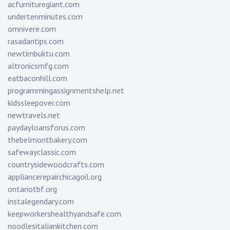
acfurnituregiant.com
undertenminutes.com
omnivere.com
rasadantips.com
newtimbuktu.com
altronicsmfg.com
eatbaconhill.com
programmingassignmentshelp.net
kidssleepover.com
newtravels.net
paydayloansforus.com
thebelmontbakery.com
safewayclassic.com
countrysidewoodcrafts.com
appliancerepairchicagoil.org
ontariotbf.org
instalegendary.com
keepworkershealthyandsafe.com
noodlesitaliankitchen.com