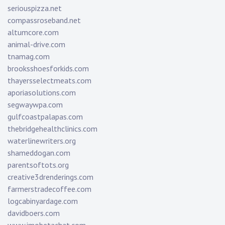
seriouspizza.net
compassroseband.net
altumcore.com
animal-drive.com
tnamag.com
brooksshoesforkids.com
thayersselectmeats.com
aporiasolutions.com
segwaywpa.com
gulfcoastpalapas.com
thebridgehealthclinics.com
waterlinewriters.org
shameddogan.com
parentsoftots.org
creative3drenderings.com
farmerstradecoffee.com
logcabinyardage.com
davidboers.com