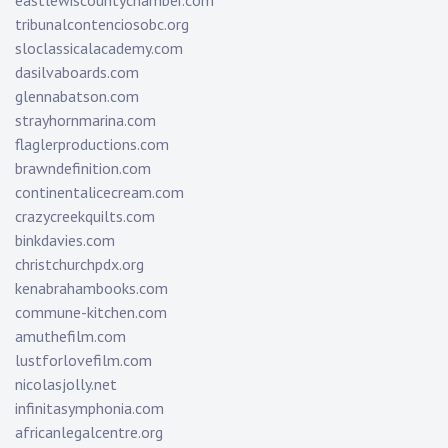
eastlewiscountychamber.com
tribunalcontenciosobc.org
sloclassicalacademy.com
dasilvaboards.com
glennabatson.com
strayhornmarina.com
flaglerproductions.com
brawndefinition.com
continentalicecream.com
crazycreekquilts.com
binkdavies.com
christchurchpdx.org
kenabrahambooks.com
commune-kitchen.com
amuthefilm.com
lustforlovefilm.com
nicolasjolly.net
infinitasymphonia.com
africanlegalcentre.org