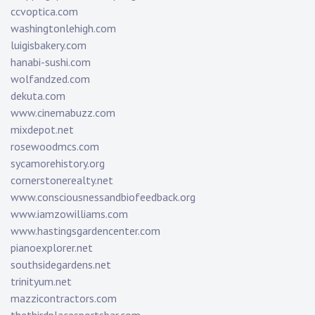
ccvoptica.com
washingtonlehigh.com
luigisbakery.com
hanabi-sushi.com
wolfandzed.com
dekuta.com
www.cinemabuzz.com
mixdepot.net
rosewoodmcs.com
sycamorehistory.org
cornerstonerealty.net
www.consciousnessandbiofeedback.org
www.iamzowilliams.com
www.hastingsgardencenter.com
pianoexplorer.net
southsidegardens.net
trinityum.net
mazzicontractors.com