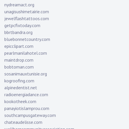
nydreamact.org
unagisushimetairie.com
jewelflashtattoos.com
getpcfixtoday.com
bbrtbandra.org
bluebonnetcountry.com
epicclipart.com
pearlmanilahotel.com
maintdrop.com
bobtoman.com
sosanimauxtunisie.org
kogroofing.com
alpinedentist.net
radioenergiadance.com
kookotheek.com
panayiotislamprou.com
southcampusgateway.com
chateaudelisse.com