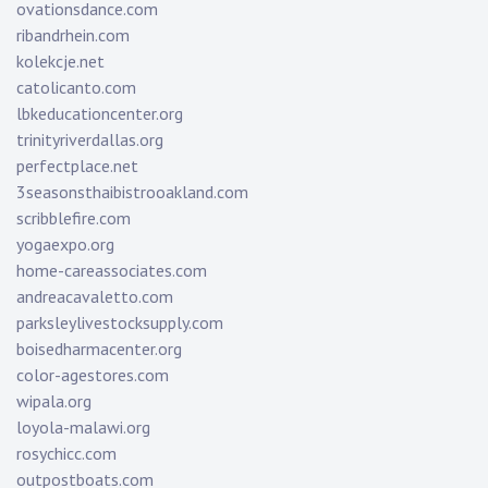
ovationsdance.com
ribandrhein.com
kolekcje.net
catolicanto.com
lbkeducationcenter.org
trinityriverdallas.org
perfectplace.net
3seasonsthaibistrooakland.com
scribblefire.com
yogaexpo.org
home-careassociates.com
andreacavaletto.com
parksleylivestocksupply.com
boisedharmacenter.org
color-agestores.com
wipala.org
loyola-malawi.org
rosychicc.com
outpostboats.com