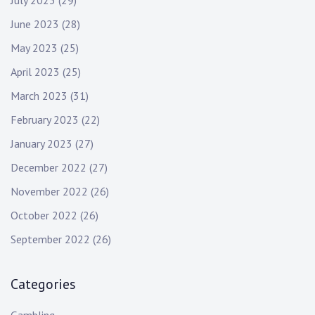
July 2023
(29)
June 2023
(28)
May 2023
(25)
April 2023
(25)
March 2023
(31)
February 2023
(22)
January 2023
(27)
December 2022
(27)
November 2022
(26)
October 2022
(26)
September 2022
(26)
Categories