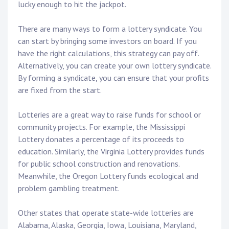
lucky enough to hit the jackpot.
There are many ways to form a lottery syndicate. You
can start by bringing some investors on board. If you
have the right calculations, this strategy can pay off.
Alternatively, you can create your own lottery syndicate.
By forming a syndicate, you can ensure that your profits
are fixed from the start.
Lotteries are a great way to raise funds for school or
community projects. For example, the Mississippi
Lottery donates a percentage of its proceeds to
education. Similarly, the Virginia Lottery provides funds
for public school construction and renovations.
Meanwhile, the Oregon Lottery funds ecological and
problem gambling treatment.
Other states that operate state-wide lotteries are
Alabama, Alaska, Georgia, Iowa, Louisiana, Maryland,