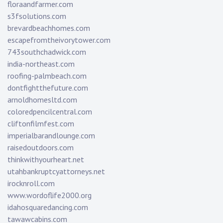
floraandfarmer.com
s3fsolutions.com
brevardbeachhomes.com
escapefromtheivorytower.com
743southchadwick.com
india-northeast.com
roofing-palmbeach.com
dontfightthefuture.com
arnoldhomesltd.com
coloredpencilcentral.com
cliftonfilmfest.com
imperialbarandlounge.com
raisedoutdoors.com
thinkwithyourheart.net
utahbankruptcyattorneys.net
irocknroll.com
www.wordoflife2000.org
idahosquaredancing.com
tawawcabins.com