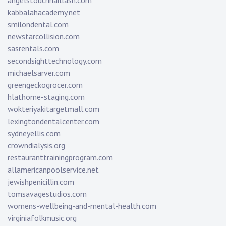
angelstouchnaillash.com
kabbalahacademy.net
smilondental.com
newstarcollision.com
sasrentals.com
secondsighttechnology.com
michaelsarver.com
greengeckogrocer.com
hlathome-staging.com
wokteriyakitargetmall.com
lexingtondentalcenter.com
sydneyellis.com
crowndialysis.org
restauranttrainingprogram.com
allamericanpoolservice.net
jewishpenicillin.com
tomsavagestudios.com
womens-wellbeing-and-mental-health.com
virginiafolkmusic.org