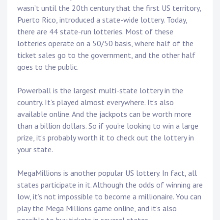
wasn’t until the 20th century that the first US territory,
Puerto Rico, introduced a state-wide lottery. Today,
there are 44 state-run lotteries. Most of these
lotteries operate on a 50/50 basis, where half of the
ticket sales go to the government, and the other half
goes to the public.
Powerball is the largest multi-state lottery in the
country. It’s played almost everywhere. It’s also
available online. And the jackpots can be worth more
than a billion dollars. So if you’re looking to win a large
prize, it’s probably worth it to check out the lottery in
your state.
MegaMillions is another popular US lottery. In fact, all
states participate in it. Although the odds of winning are
low, it’s not impossible to become a millionaire. You can
play the Mega Millions game online, and it’s also