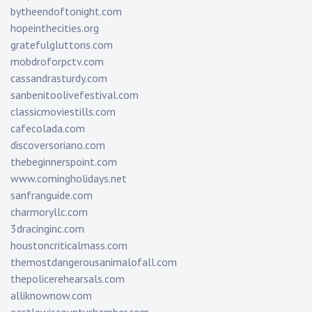
bytheendoftonight.com
hopeinthecities.org
gratefulgluttons.com
mobdroforpctv.com
cassandrasturdy.com
sanbenitoolivefestival.com
classicmoviestills.com
cafecolada.com
discoversoriano.com
thebeginnerspoint.com
www.comingholidays.net
sanfranguide.com
charmoryllc.com
3dracinginc.com
houstoncriticalmass.com
themostdangerousanimalofall.com
thepolicerehearsals.com
alliknownow.com