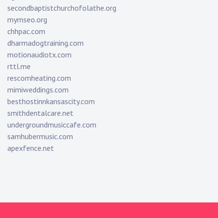
secondbaptistchurchofolathe.org
mymseo.org
chhpac.com
dharmadogtraining.com
motionaudiotx.com
rttl.me
rescomheating.com
mimiweddings.com
besthostinnkansascity.com
smithdentalcare.net
undergroundmusiccafe.com
samhubermusic.com
apexfence.net