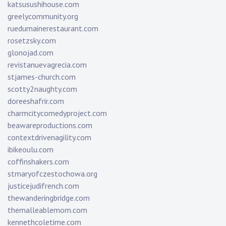
katsusushihouse.com
greelycommunity.org
ruedumainerestaurant.com
rosetzsky.com
glonojad.com
revistanuevagrecia.com
stjames-church.com
scotty2naughty.com
doreeshafrir.com
charmcitycomedyproject.com
beawareproductions.com
contextdrivenagility.com
ibikeoulu.com
coffinshakers.com
stmaryofczestochowa.org
justicejudifrench.com
thewanderingbridge.com
themalleablemom.com
kennethcoletime.com