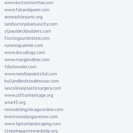
www.kortormorthai.com
www.fatandqueer.com
anneashleyumc.org
landsurveyskansascity.com
stpauldeckbuilders.com
footingsunlimited.com
runsnoqualmie.com
www.docsdrugs.com
www.margiesdiner.com
fdlchowder.com
www.needlepointsltd.com
bullandbirdsteakhouse.com
lascolinasplasticsurgery.com
www.cliftonheritage.org
sma43.org
remodelingchicagoonline.com
brentwoodyogacenter.com
www.tiptonlandscaping.com
steppingupstewardship.org