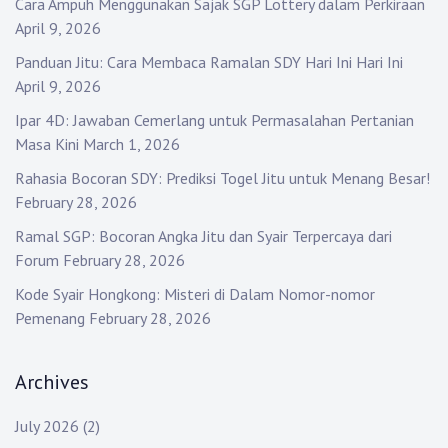
Cara Ampuh Menggunakan Sajak SGP Lottery dalam Perkiraan
April 9, 2026
Panduan Jitu: Cara Membaca Ramalan SDY Hari Ini Hari Ini
April 9, 2026
Ipar 4D: Jawaban Cemerlang untuk Permasalahan Pertanian
Masa Kini
March 1, 2026
Rahasia Bocoran SDY: Prediksi Togel Jitu untuk Menang Besar!
February 28, 2026
Ramal SGP: Bocoran Angka Jitu dan Syair Terpercaya dari
Forum
February 28, 2026
Kode Syair Hongkong: Misteri di Dalam Nomor-nomor
Pemenang
February 28, 2026
Archives
July 2026
(2)