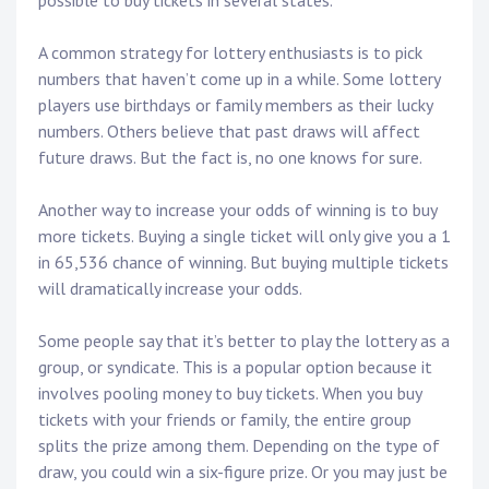
possible to buy tickets in several states.
A common strategy for lottery enthusiasts is to pick
numbers that haven’t come up in a while. Some lottery
players use birthdays or family members as their lucky
numbers. Others believe that past draws will affect
future draws. But the fact is, no one knows for sure.
Another way to increase your odds of winning is to buy
more tickets. Buying a single ticket will only give you a 1
in 65,536 chance of winning. But buying multiple tickets
will dramatically increase your odds.
Some people say that it’s better to play the lottery as a
group, or syndicate. This is a popular option because it
involves pooling money to buy tickets. When you buy
tickets with your friends or family, the entire group
splits the prize among them. Depending on the type of
draw, you could win a six-figure prize. Or you may just be