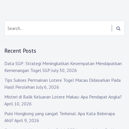
Search:
Recent Posts
Data SGP: Strategi Meningkatkan Kesempatan Mendapatkan
Kemenangan Togel SGP
July 30, 2026
Tips Sukses Permainan Lotere Togel Macau Didasarkan Pada
Hasil Perolehan
July 6, 2026
Misteri di Balik Keluaran Lotere Makau: Apa Pendapat Angka?
April 10, 2026
Puisi Hongkong yang sangat Terkenal: Apa Kata Beberapa
Ahli?
April 9, 2026