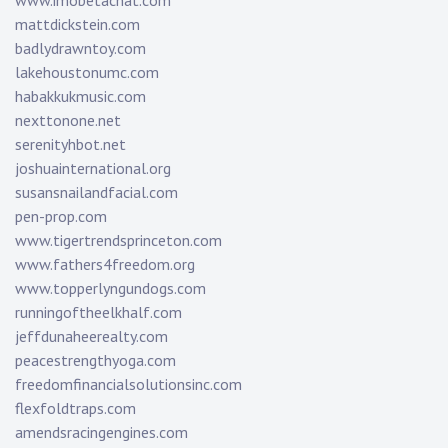
www.imobetachat.com
mattdickstein.com
badlydrawntoy.com
lakehoustonumc.com
habakkukmusic.com
nexttonone.net
serenityhbot.net
joshuainternational.org
susansnailandfacial.com
pen-prop.com
www.tigertrendsprinceton.com
www.fathers4freedom.org
www.topperlyngundogs.com
runningoftheelkhalf.com
jeffdunaheerealty.com
peacestrengthyoga.com
freedomfinancialsolutionsinc.com
flexfoldtraps.com
amendsracingengines.com