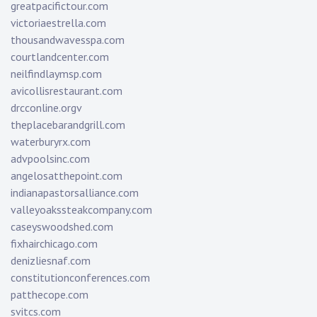
greatpacifictour.com
victoriaestrella.com
thousandwavesspa.com
courtlandcenter.com
neilfindlaymsp.com
avicollisrestaurant.com
drcconline.org
v
theplacebarandgrill.com
waterburyrx.com
advpoolsinc.com
angelosatthepoint.com
indianapastorsalliance.com
valleyoakssteakcompany.com
caseyswoodshed.com
fixhairchicago.com
denizliesnaf.com
constitutionconferences.com
patthecope.com
svitcs.com