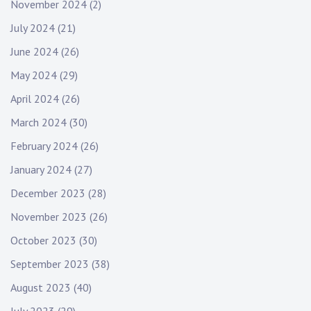
November 2024
(2)
July 2024
(21)
June 2024
(26)
May 2024
(29)
April 2024
(26)
March 2024
(30)
February 2024
(26)
January 2024
(27)
December 2023
(28)
November 2023
(26)
October 2023
(30)
September 2023
(38)
August 2023
(40)