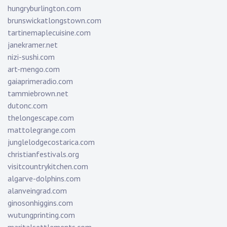
hungryburlington.com
brunswickatlongstown.com
tartinemaplecuisine.com
janekramer.net
nizi-sushi.com
art-mengo.com
gaiaprimeradio.com
tammiebrown.net
dutonc.com
thelongescape.com
mattolegrange.com
junglelodgecostarica.com
christianfestivals.org
visitcountrykitchen.com
algarve-dolphins.com
alanveingrad.com
ginosonhiggins.com
wutungprinting.com