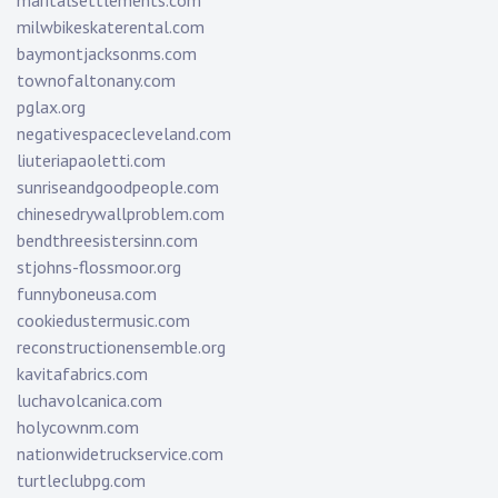
maritalsettlements.com
milwbikeskaterental.com
baymontjacksonms.com
townofaltonany.com
pglax.org
negativespacecleveland.com
liuteriapaoletti.com
sunriseandgoodpeople.com
chinesedrywallproblem.com
bendthreesistersinn.com
stjohns-flossmoor.org
funnyboneusa.com
cookiedustermusic.com
reconstructionensemble.org
kavitafabrics.com
luchavolcanica.com
holycownm.com
nationwidetruckservice.com
turtleclubpg.com