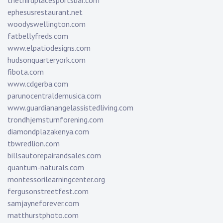
thethirdplacesportsbar.com
ephesusrestaurant.net
woodyswellington.com
fatbellyfreds.com
www.elpatiodesigns.com
hudsonquarteryork.com
fibota.com
www.cdgerba.com
parunocentraldemusica.com
www.guardianangelassistedliving.com
trondhjemsturnforening.com
diamondplazakenya.com
tbwredlion.com
billsautorepairandsales.com
quantum-naturals.com
montessorilearningcenter.org
fergusonstreetfest.com
samjayneforever.com
matthurstphoto.com