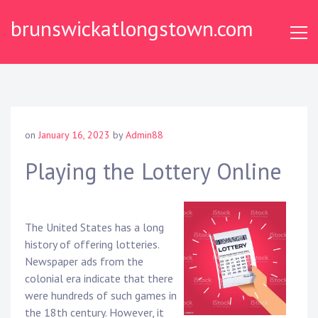
Skip
brunswickatlongstown.com
to
content
on
January 16, 2023
by
Admin88
Playing the Lottery Online
The United States has a long
history of offering lotteries.
Newspaper ads from the
colonial era indicate that there
were hundreds of such games in
the 18th century. However, it