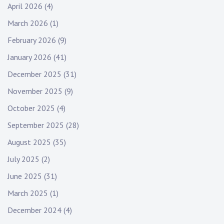
April 2026
(4)
March 2026
(1)
February 2026
(9)
January 2026
(41)
December 2025
(31)
November 2025
(9)
October 2025
(4)
September 2025
(28)
August 2025
(35)
July 2025
(2)
June 2025
(31)
March 2025
(1)
December 2024
(4)