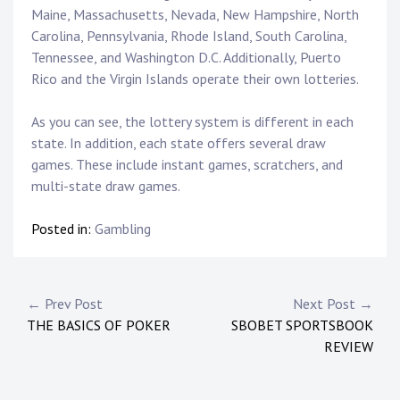
Maine, Massachusetts, Nevada, New Hampshire, North
Carolina, Pennsylvania, Rhode Island, South Carolina,
Tennessee, and Washington D.C. Additionally, Puerto
Rico and the Virgin Islands operate their own lotteries.
As you can see, the lottery system is different in each
state. In addition, each state offers several draw
games. These include instant games, scratchers, and
multi-state draw games.
Posted in:
Gambling
Post
← Prev Post
Next Post →
THE BASICS OF POKER
SBOBET SPORTSBOOK
navigation
REVIEW