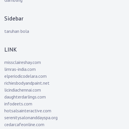
Gambling
Sidebar
taruhan bola
LINK
missclaireshay.com
limras-india.com
elperiodicodelara.com
richiesbodyandpaint.net
licindiachennai.com
daughterdarlings.com
infodeets.com
hotsalsainteractive.com
serenitysalonanddayspa.org
cedarcafeonline.com