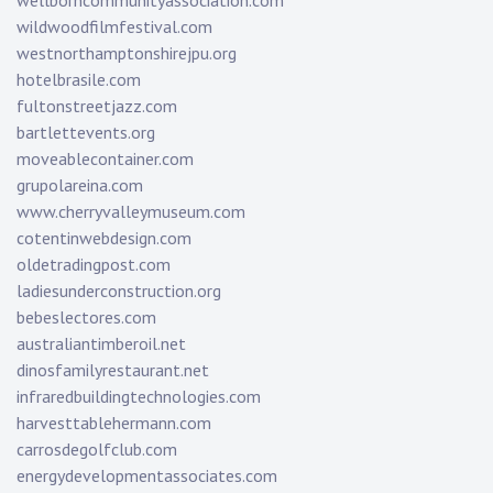
wellborncommunityassociation.com
wildwoodfilmfestival.com
westnorthamptonshirejpu.org
hotelbrasile.com
fultonstreetjazz.com
bartlettevents.org
moveablecontainer.com
grupolareina.com
www.cherryvalleymuseum.com
cotentinwebdesign.com
oldetradingpost.com
ladiesunderconstruction.org
bebeslectores.com
australiantimberoil.net
dinosfamilyrestaurant.net
infraredbuildingtechnologies.com
harvesttablehermann.com
carrosdegolfclub.com
energydevelopmentassociates.com