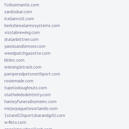
folksemantic.com
sardosbar.com
italianvolt.com
berkshirealarmssystems.com
vizslabrewing.com
dralanbittner.com
yannisandlemoni.com
weedpatchgazette.com
kblinc.com
eriesingletrack.com
pamperedpetsnorthport.com
rosiemade.com
tupelodoughnuts.com
olathekidsdentistry.com
hanleyfuneralhomeinc.com
mejorpaquetesorlando.com
1stand10sportsbarandgrill.com
w4btx.com