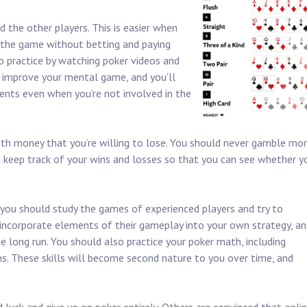
d the other players. This is easier when
ng the game without betting and paying
o practice by watching poker videos and
ou improve your mental game, and you’ll
ents even when you’re not involved in the
ith money that you’re willing to lose. You should never gamble mo
to keep track of your wins and losses so that you can see whether y
 you should study the games of experienced players and try to
o incorporate elements of their gameplay into your own strategy, a
he long run. You should also practice your poker math, including
ns. These skills will become second nature to you over time, and