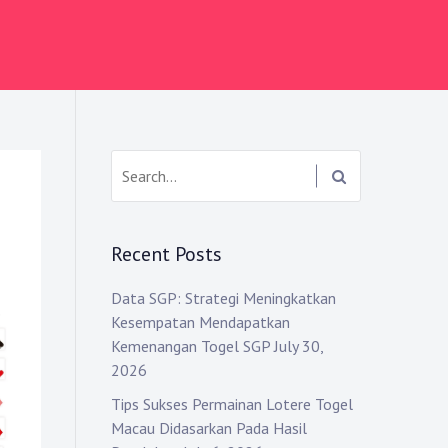
Search:
Recent Posts
Data SGP: Strategi Meningkatkan
Kesempatan Mendapatkan
Kemenangan Togel SGP
July 30,
2026
Tips Sukses Permainan Lotere Togel
Macau Didasarkan Pada Hasil