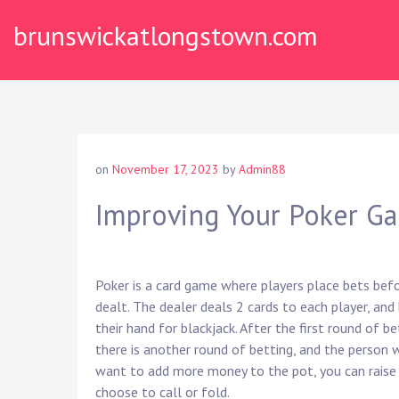
Skip
brunswickatlongstown.com
to
content
on
November 17, 2023
by
Admin88
Improving Your Poker G
Poker is a card game where players place bets befo
dealt. The dealer deals 2 cards to each player, an
their hand for blackjack. After the first round of b
there is another round of betting, and the person w
want to add more money to the pot, you can raise 
choose to call or fold.