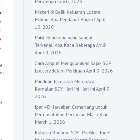
Perolehan
July 6, 2026
Misteri di Balik Keluaran Lotere
Makau: Apa Pendapat Angka?
April
10, 2026
Puisi Hongkong yang sangat
Terkenal: Apa Kata Beberapa Ahli?
April 9, 2026
Cara Ampuh Menggunakan Sajak SGP
re
Lottery dalam Perkiraan
April 9, 2026
ou
Panduan Jitu: Cara Membaca
Ramalan SDY Hari Ini Hari Ini
April 9,
2026
nd
Ipar 4D: Jawaban Cemerlang untuk
Permasalahan Pertanian Masa Kini
March 1, 2026
Rahasia Bocoran SDY: Prediksi Togel