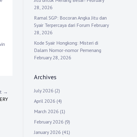
Jitu untuk Menang Besar!
February
ne
28, 2026
Ramal SGP: Bocoran Angka Jitu dan
Syair Terpercaya dari Forum
February
28, 2026
Kode Syair Hongkong: Misteri di
win
Dalam Nomor-nomor Pemenang
February 28, 2026
Archives
July 2026
(2)
st →
TERY
April 2026
(4)
March 2026
(1)
February 2026
(9)
January 2026
(41)