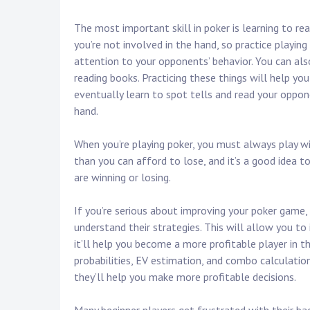
The most important skill in poker is learning to rea
you’re not involved in the hand, so practice playi
attention to your opponents’ behavior. You can als
reading books. Practicing these things will help y
eventually learn to spot tells and read your oppon
hand.
When you’re playing poker, you must always play w
than you can afford to lose, and it’s a good idea 
are winning or losing.
If you’re serious about improving your poker game,
understand their strategies. This will allow you t
it’ll help you become a more profitable player in t
probabilities, EV estimation, and combo calculatio
they’ll help you make more profitable decisions.