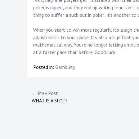
Many beginner players get frustrated with their bad
poker is rigged, and they end up writing long ran
thing to suffer a suck out in poker; it’s another to
When you start to win more regularly, it’s a sign t
adjustments to your game. It’s also a sign that yo
mathematical way. You’re no longer letting emotio
at a faster pace than before. Good luck!
Posted in:
Gambling
Post
← Prev Post
WHAT IS A SLOT?
navigation