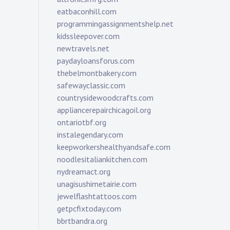
eatbaconhill.com
programmingassignmentshelp.net
kidssleepover.com
newtravels.net
paydayloansforus.com
thebelmontbakery.com
safewayclassic.com
countrysidewoodcrafts.com
appliancerepairchicagoil.org
ontariotbf.org
instalegendary.com
keepworkershealthyandsafe.com
noodlesitaliankitchen.com
nydreamact.org
unagisushimetairie.com
jewelflashtattoos.com
getpcfixtoday.com
bbrtbandra.org