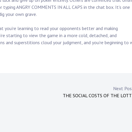
 luck and give up on poker entirely. Others are convinced that onli
ts or typing ANGRY COMMENTS IN ALL CAPS in the chat box. It’s one
 dig your own grave.
hat you’re learning to read your opponents better and making
u’re starting to view the game in a more cold, detached, and
ns and superstitions cloud your judgment, and you’re beginning to 
Next Po
THE SOCIAL COSTS OF THE LOT