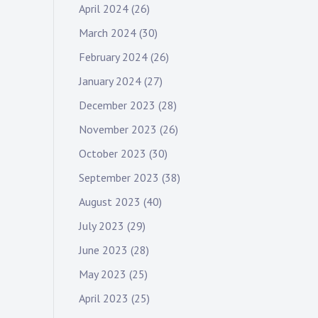
April 2024
(26)
March 2024
(30)
February 2024
(26)
January 2024
(27)
December 2023
(28)
November 2023
(26)
October 2023
(30)
September 2023
(38)
August 2023
(40)
July 2023
(29)
June 2023
(28)
May 2023
(25)
April 2023
(25)