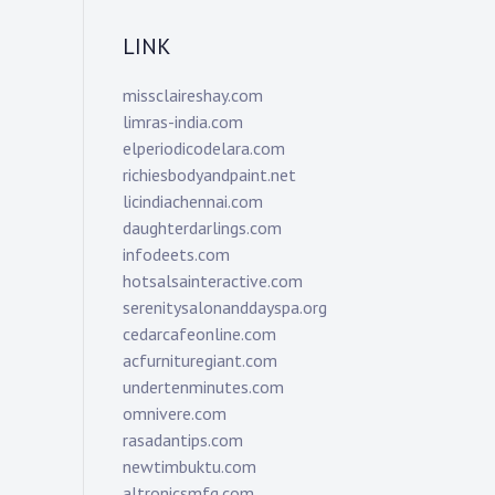
LINK
missclaireshay.com
limras-india.com
elperiodicodelara.com
richiesbodyandpaint.net
licindiachennai.com
daughterdarlings.com
infodeets.com
hotsalsainteractive.com
serenitysalonanddayspa.org
cedarcafeonline.com
acfurnituregiant.com
undertenminutes.com
omnivere.com
rasadantips.com
newtimbuktu.com
altronicsmfg.com