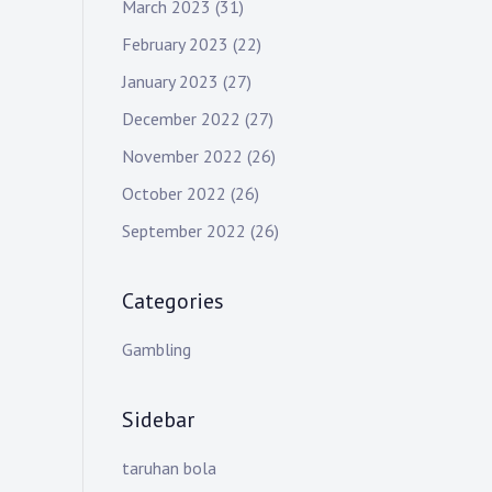
March 2023
(31)
February 2023
(22)
January 2023
(27)
December 2022
(27)
November 2022
(26)
October 2022
(26)
September 2022
(26)
Categories
Gambling
Sidebar
taruhan bola