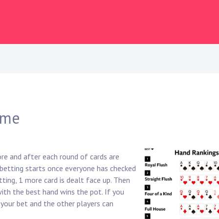
ame
re and after each round of cards are
d betting starts once everyone has checked
etting, 1 more card is dealt face up. Then
ith the best hand wins the pot. If you
your bet and the other players can