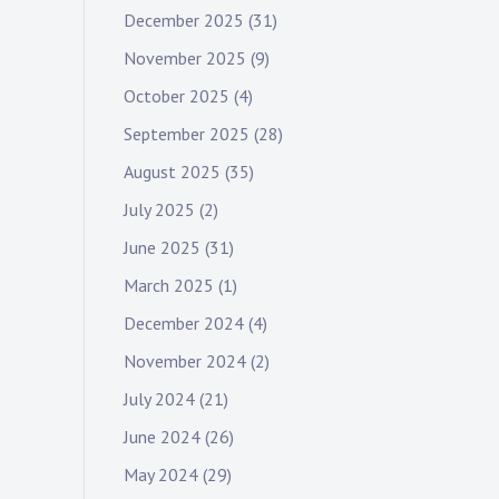
December 2025
(31)
November 2025
(9)
October 2025
(4)
September 2025
(28)
August 2025
(35)
July 2025
(2)
June 2025
(31)
March 2025
(1)
December 2024
(4)
November 2024
(2)
July 2024
(21)
June 2024
(26)
May 2024
(29)