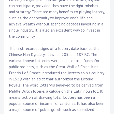
can participate, provided they have the right mindset
and strategy. There are many benefits to playing lottery,
such as the opportunity to improve one’s life and
achieve wealth without spending decades investing in a
single industry. It is also an excellent way to invest in
the community.
The first recorded signs of a lottery date back to the
Chinese Han Dynasty between 205 and 187 BC. The
earliest known lotteries were used to raise funds for
public projects, such as the Great Wall of China. King
Francis I of France introduced the lottery to his country
in 1539 with an edict that authorized the Loterie
Royale. The word lottery is believed to be derived from
Middle Dutch loterie, a calque on the Latin noun lot. It
means “action of drawing lots.” Lottery has been a
popular source of income for centuries. It has also been
a major source of public goods, such as subsidized