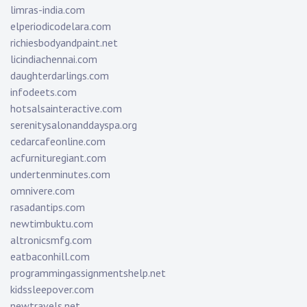
limras-india.com
elperiodicodelara.com
richiesbodyandpaint.net
licindiachennai.com
daughterdarlings.com
infodeets.com
hotsalsainteractive.com
serenitysalonanddayspa.org
cedarcafeonline.com
acfurnituregiant.com
undertenminutes.com
omnivere.com
rasadantips.com
newtimbuktu.com
altronicsmfg.com
eatbaconhill.com
programmingassignmentshelp.net
kidssleepover.com
newtravels.net