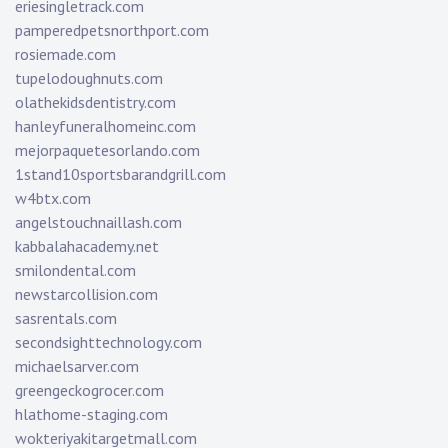
eriesingletrack.com
pamperedpetsnorthport.com
rosiemade.com
tupelodoughnuts.com
olathekidsdentistry.com
hanleyfuneralhomeinc.com
mejorpaquetesorlando.com
1stand10sportsbarandgrill.com
w4btx.com
angelstouchnaillash.com
kabbalahacademy.net
smilondental.com
newstarcollision.com
sasrentals.com
secondsighttechnology.com
michaelsarver.com
greengeckogrocer.com
hlathome-staging.com
wokteriyakitargetmall.com