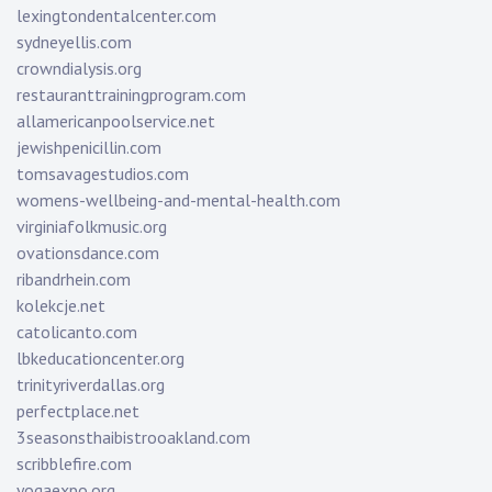
lexingtondentalcenter.com
sydneyellis.com
crowndialysis.org
restauranttrainingprogram.com
allamericanpoolservice.net
jewishpenicillin.com
tomsavagestudios.com
womens-wellbeing-and-mental-health.com
virginiafolkmusic.org
ovationsdance.com
ribandrhein.com
kolekcje.net
catolicanto.com
lbkeducationcenter.org
trinityriverdallas.org
perfectplace.net
3seasonsthaibistrooakland.com
scribblefire.com
yogaexpo.org