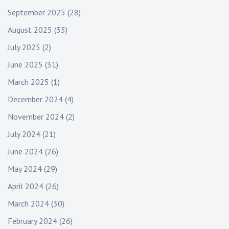
September 2025
(28)
August 2025
(35)
July 2025
(2)
June 2025
(31)
March 2025
(1)
December 2024
(4)
November 2024
(2)
July 2024
(21)
June 2024
(26)
May 2024
(29)
April 2024
(26)
March 2024
(30)
February 2024
(26)