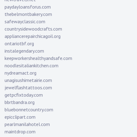
paydayloansforus.com
thebelmontbakery.com
safewayclassic.com
countrysidewoodcrafts.com
appliancerepairchicagoil.org
ontariotbf.org
instalegendary.com
keepworkershealthyandsafe.com
noodlesitaliankitchen.com
nydreamact.org
unagisushimetairie.com
jewelflashtattoos.com
getpcfixtoday.com
bbrtbandra.org
bluebonnetcountry.com
epicclipart.com
pearlmanilahotel.com
maintdrop.com