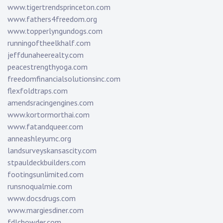
www.tigertrendsprinceton.com
www.fathers4freedom.org
www.topperlyngundogs.com
runningoftheelkhalf.com
jeffdunaheerealty.com
peacestrengthyoga.com
freedomfinancialsolutionsinc.com
flexfoldtraps.com
amendsracingengines.com
www.kortormorthai.com
www.fatandqueer.com
anneashleyumc.org
landsurveyskansascity.com
stpauldeckbuilders.com
footingsunlimited.com
runsnoqualmie.com
www.docsdrugs.com
www.margiesdiner.com
fdlchowder.com