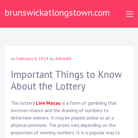
Skip
brunswickatlongstown.com
to
content
on
February 6, 2024
by
Admin88
Important Things to Know
About the Lottery
The lottery
Live Macau
is a form of gambling that
involves chance and the drawing of numbers to
determine winners. It may be played online or at a
physical premises. The prizes vary depending on the
proportion of winning numbers. It is a popular way to