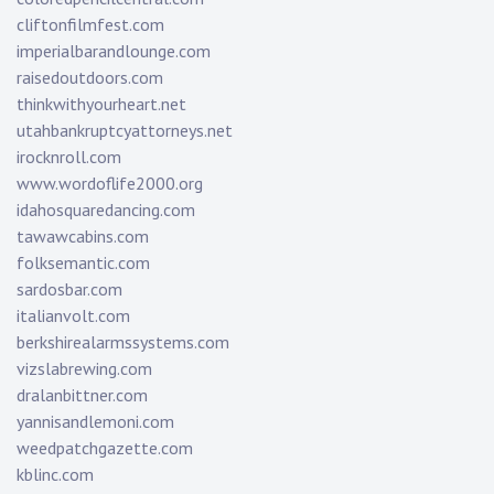
cliftonfilmfest.com
imperialbarandlounge.com
raisedoutdoors.com
thinkwithyourheart.net
utahbankruptcyattorneys.net
irocknroll.com
www.wordoflife2000.org
idahosquaredancing.com
tawawcabins.com
folksemantic.com
sardosbar.com
italianvolt.com
berkshirealarmssystems.com
vizslabrewing.com
dralanbittner.com
yannisandlemoni.com
weedpatchgazette.com
kblinc.com