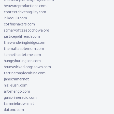
beawareproductions.com
contextdrivenagility.com
ibikeoulu.com
coffinshakers.com
stmaryofczestochowa.org
justicejudifrench.com
thewanderingbridge.com
themalleablemom.com
kennethcoletime.com
hungryburlington.com
brunswickatlongstown.com
tartinemaplecuisine.com
janekramer.net
nizi-sushi.com
art-mengo.com
gaiaprimeradio.com
tammiebrown.net
dutonc.com