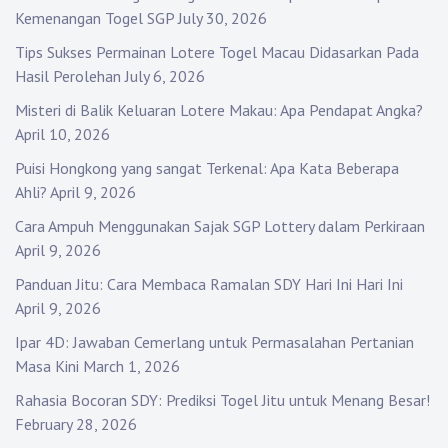
Kemenangan Togel SGP
July 30, 2026
Tips Sukses Permainan Lotere Togel Macau Didasarkan Pada
Hasil Perolehan
July 6, 2026
Misteri di Balik Keluaran Lotere Makau: Apa Pendapat Angka?
April 10, 2026
Puisi Hongkong yang sangat Terkenal: Apa Kata Beberapa
Ahli?
April 9, 2026
Cara Ampuh Menggunakan Sajak SGP Lottery dalam Perkiraan
April 9, 2026
Panduan Jitu: Cara Membaca Ramalan SDY Hari Ini Hari Ini
April 9, 2026
Ipar 4D: Jawaban Cemerlang untuk Permasalahan Pertanian
Masa Kini
March 1, 2026
Rahasia Bocoran SDY: Prediksi Togel Jitu untuk Menang Besar!
February 28, 2026