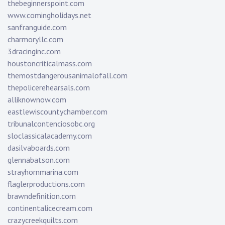
thebeginnerspoint.com
www.comingholidays.net
sanfranguide.com
charmoryllc.com
3dracinginc.com
houstoncriticalmass.com
themostdangerousanimalofall.com
thepolicerehearsals.com
alliknownow.com
eastlewiscountychamber.com
tribunalcontenciosobc.org
sloclassicalacademy.com
dasilvaboards.com
glennabatson.com
strayhornmarina.com
flaglerproductions.com
brawndefinition.com
continentalicecream.com
crazycreekquilts.com