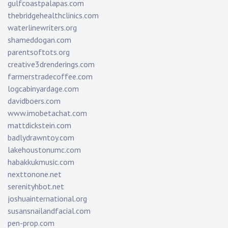
gulfcoastpalapas.com
thebridgehealthclinics.com
waterlinewriters.org
shameddogan.com
parentsoftots.org
creative3drenderings.com
farmerstradecoffee.com
logcabinyardage.com
davidboers.com
www.imobetachat.com
mattdickstein.com
badlydrawntoy.com
lakehoustonumc.com
habakkukmusic.com
nexttonone.net
serenityhbot.net
joshuainternational.org
susansnailandfacial.com
pen-prop.com