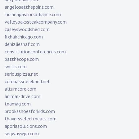
angelosatthepoint.com
indianapastorsalliance.com
valleyoakssteakcompany.com
caseyswoodshed.com
fixhairchicago.com
denizliesnaf.com
constitutionconferences.com
patthecope.com
svitcs.com
seriouspizza.net
compassroseband.net
altumcore.com
animal-drive.com
tnamag.com
brooksshoesforkids.com
thayersselectmeats.com
aporiasolutions.com
segwaywpa.com