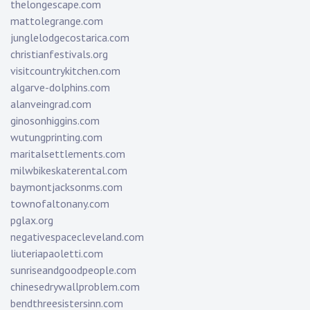
thelongescape.com
mattolegrange.com
junglelodgecostarica.com
christianfestivals.org
visitcountrykitchen.com
algarve-dolphins.com
alanveingrad.com
ginosonhiggins.com
wutungprinting.com
maritalsettlements.com
milwbikeskaterental.com
baymontjacksonms.com
townofaltonany.com
pglax.org
negativespacecleveland.com
liuteriapaoletti.com
sunriseandgoodpeople.com
chinesedrywallproblem.com
bendthreesistersinn.com