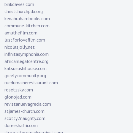
binkdavies.com
christchurchpdx.org
kenabrahambooks.com
commune-kitchen.com
amuthefilm.com
lustforlovefilm.com
nicolasjolly.net
infinitasymphonia.com
africanlegalcentre.org
katsusushihouse.com
greelycommunity.org
ruedumainerestaurant.com
rosetzsky.com
glonojad.com
revistanuevagrecia.com
stjames-church.com
scotty2naughty.com
doreeshafrir.com
charmcitycomedyproject.com