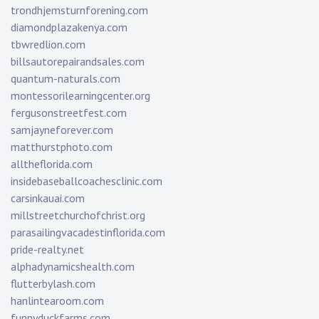
trondhjemsturnforening.com
diamondplazakenya.com
tbwredlion.com
billsautorepairandsales.com
quantum-naturals.com
montessorilearningcenter.org
fergusonstreetfest.com
samjayneforever.com
matthurstphoto.com
alltheflorida.com
insidebaseballcoachesclinic.com
carsinkauai.com
millstreetchurchofchrist.org
parasailingvacadestinflorida.com
pride-realty.net
alphadynamicshealth.com
flutterbylash.com
hanlintearoom.com
funnyduckfarms.com