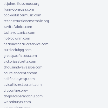
stjohns-flossmoor.org
funnyboneusa.com
cookiedustermusic.com
reconstructionensemble.org
kavitafabrics.com
luchavolcanica.com
holycownm.com
nationwidetruckservice.com
turtleclubpg.com
greatpacifictour.com
victoriaestrella.com
thousandwavesspa.com
courtlandcenter.com
neilfindlaymsp.com
avicollisrestaurant.com
drcconline.org
v
theplacebarandgrill.com
waterburyrx.com
advpoolsinc.com