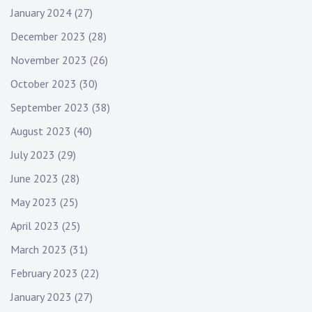
January 2024
(27)
December 2023
(28)
November 2023
(26)
October 2023
(30)
September 2023
(38)
August 2023
(40)
July 2023
(29)
June 2023
(28)
May 2023
(25)
April 2023
(25)
March 2023
(31)
February 2023
(22)
January 2023
(27)