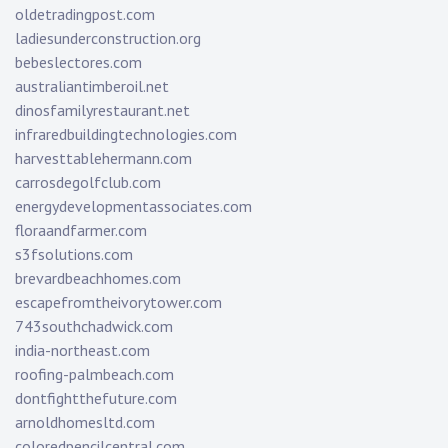
oldetradingpost.com
ladiesunderconstruction.org
bebeslectores.com
australiantimberoil.net
dinosfamilyrestaurant.net
infraredbuildingtechnologies.com
harvesttablehermann.com
carrosdegolfclub.com
energydevelopmentassociates.com
floraandfarmer.com
s3fsolutions.com
brevardbeachhomes.com
escapefromtheivorytower.com
743southchadwick.com
india-northeast.com
roofing-palmbeach.com
dontfightthefuture.com
arnoldhomesltd.com
coloredpencilcentral.com