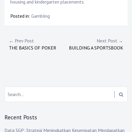
housing and kindergarten placements.
Posted in:
Gambling
Post
← Prev Post
Next Post →
THE BASICS OF POKER
BUILDING A SPORTSBOOK
navigation
Search:
Recent Posts
Data SGP: Strategi Meningkatkan Kesempatan Mendapatkan