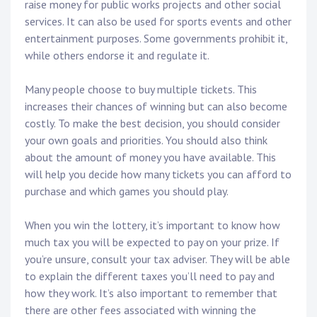
raise money for public works projects and other social
services. It can also be used for sports events and other
entertainment purposes. Some governments prohibit it,
while others endorse it and regulate it.
Many people choose to buy multiple tickets. This
increases their chances of winning but can also become
costly. To make the best decision, you should consider
your own goals and priorities. You should also think
about the amount of money you have available. This
will help you decide how many tickets you can afford to
purchase and which games you should play.
When you win the lottery, it’s important to know how
much tax you will be expected to pay on your prize. If
you’re unsure, consult your tax adviser. They will be able
to explain the different taxes you’ll need to pay and
how they work. It’s also important to remember that
there are other fees associated with winning the