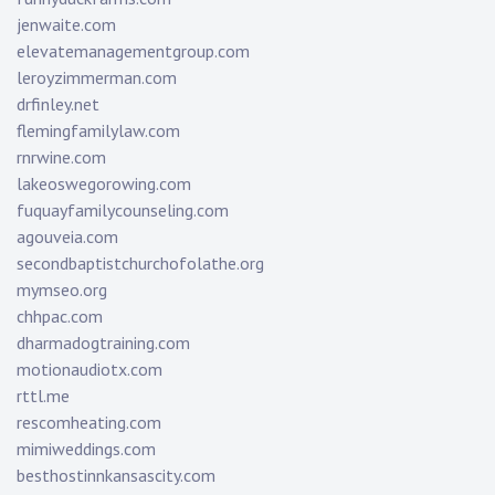
jenwaite.com
elevatemanagementgroup.com
leroyzimmerman.com
drfinley.net
flemingfamilylaw.com
rnrwine.com
lakeoswegorowing.com
fuquayfamilycounseling.com
agouveia.com
secondbaptistchurchofolathe.org
mymseo.org
chhpac.com
dharmadogtraining.com
motionaudiotx.com
rttl.me
rescomheating.com
mimiweddings.com
besthostinnkansascity.com