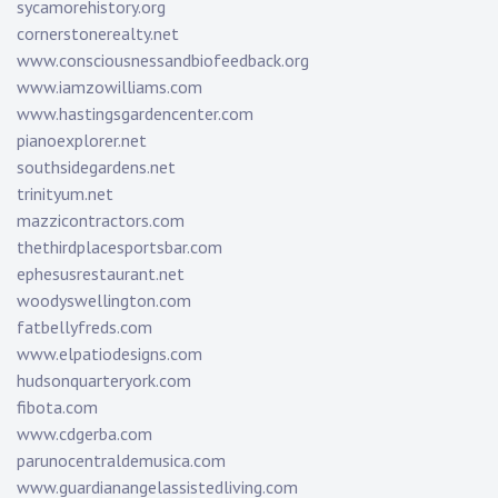
sycamorehistory.org
cornerstonerealty.net
www.consciousnessandbiofeedback.org
www.iamzowilliams.com
www.hastingsgardencenter.com
pianoexplorer.net
southsidegardens.net
trinityum.net
mazzicontractors.com
thethirdplacesportsbar.com
ephesusrestaurant.net
woodyswellington.com
fatbellyfreds.com
www.elpatiodesigns.com
hudsonquarteryork.com
fibota.com
www.cdgerba.com
parunocentraldemusica.com
www.guardianangelassistedliving.com