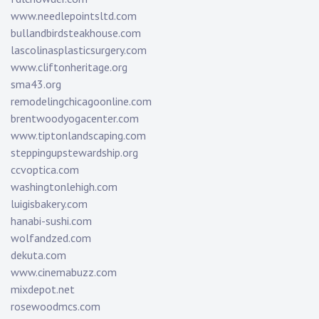
www.needlepointsltd.com
bullandbirdsteakhouse.com
lascolinasplasticsurgery.com
www.cliftonheritage.org
sma43.org
remodelingchicagoonline.com
brentwoodyogacenter.com
www.tiptonlandscaping.com
steppingupstewardship.org
ccvoptica.com
washingtonlehigh.com
luigisbakery.com
hanabi-sushi.com
wolfandzed.com
dekuta.com
www.cinemabuzz.com
mixdepot.net
rosewoodmcs.com