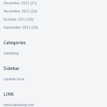
December 2022
(27)
November 2022
(26)
October 2022
(26)
September 2022
(26)
Categories
Gambling
Sidebar
taruhan bola
LINK
missclaireshay.com