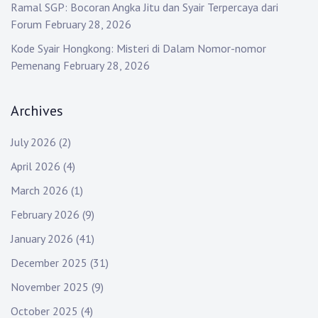
Ramal SGP: Bocoran Angka Jitu dan Syair Terpercaya dari
Forum
February 28, 2026
Kode Syair Hongkong: Misteri di Dalam Nomor-nomor
Pemenang
February 28, 2026
Archives
July 2026
(2)
April 2026
(4)
March 2026
(1)
February 2026
(9)
January 2026
(41)
December 2025
(31)
November 2025
(9)
October 2025
(4)