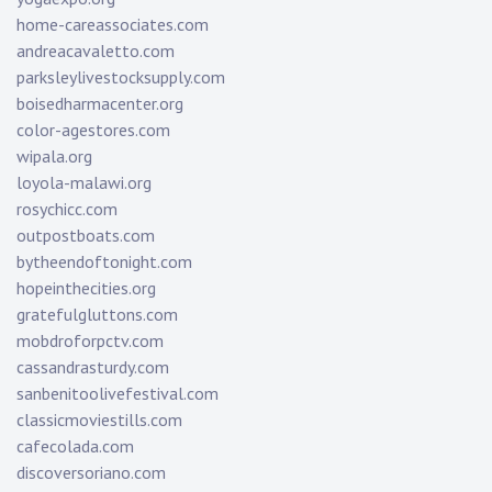
home-careassociates.com
andreacavaletto.com
parksleylivestocksupply.com
boisedharmacenter.org
color-agestores.com
wipala.org
loyola-malawi.org
rosychicc.com
outpostboats.com
bytheendoftonight.com
hopeinthecities.org
gratefulgluttons.com
mobdroforpctv.com
cassandrasturdy.com
sanbenitoolivefestival.com
classicmoviestills.com
cafecolada.com
discoversoriano.com