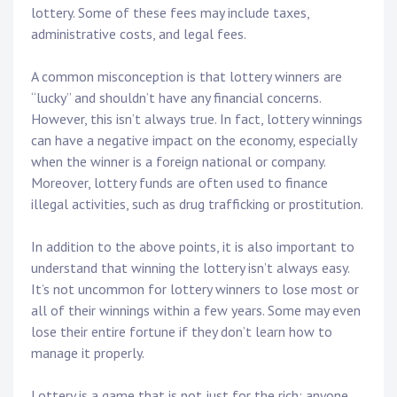
lottery. Some of these fees may include taxes,
administrative costs, and legal fees.
A common misconception is that lottery winners are
“lucky” and shouldn’t have any financial concerns.
However, this isn’t always true. In fact, lottery winnings
can have a negative impact on the economy, especially
when the winner is a foreign national or company.
Moreover, lottery funds are often used to finance
illegal activities, such as drug trafficking or prostitution.
In addition to the above points, it is also important to
understand that winning the lottery isn’t always easy.
It’s not uncommon for lottery winners to lose most or
all of their winnings within a few years. Some may even
lose their entire fortune if they don’t learn how to
manage it properly.
Lottery is a game that is not just for the rich; anyone