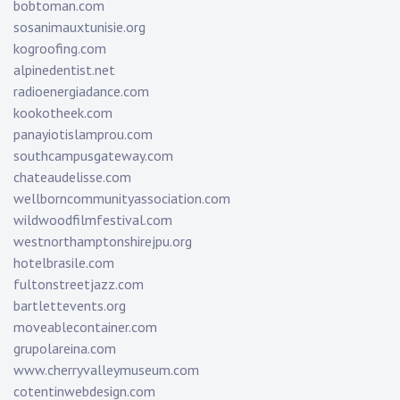
bobtoman.com
sosanimauxtunisie.org
kogroofing.com
alpinedentist.net
radioenergiadance.com
kookotheek.com
panayiotislamprou.com
southcampusgateway.com
chateaudelisse.com
wellborncommunityassociation.com
wildwoodfilmfestival.com
westnorthamptonshirejpu.org
hotelbrasile.com
fultonstreetjazz.com
bartlettevents.org
moveablecontainer.com
grupolareina.com
www.cherryvalleymuseum.com
cotentinwebdesign.com