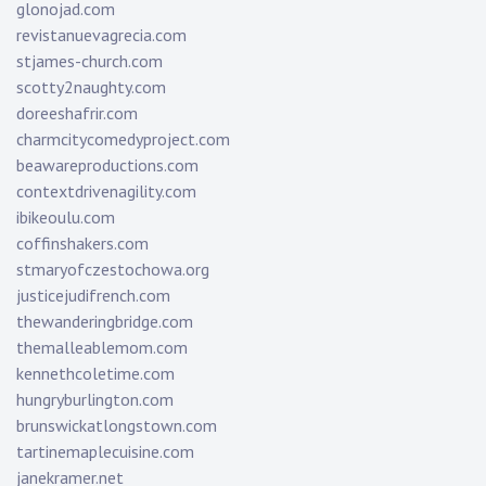
glonojad.com
revistanuevagrecia.com
stjames-church.com
scotty2naughty.com
doreeshafrir.com
charmcitycomedyproject.com
beawareproductions.com
contextdrivenagility.com
ibikeoulu.com
coffinshakers.com
stmaryofczestochowa.org
justicejudifrench.com
thewanderingbridge.com
themalleablemom.com
kennethcoletime.com
hungryburlington.com
brunswickatlongstown.com
tartinemaplecuisine.com
janekramer.net