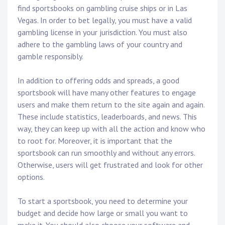
find sportsbooks on gambling cruise ships or in Las
Vegas. In order to bet legally, you must have a valid
gambling license in your jurisdiction. You must also
adhere to the gambling laws of your country and
gamble responsibly.
In addition to offering odds and spreads, a good
sportsbook will have many other features to engage
users and make them return to the site again and again.
These include statistics, leaderboards, and news. This
way, they can keep up with all the action and know who
to root for. Moreover, it is important that the
sportsbook can run smoothly and without any errors.
Otherwise, users will get frustrated and look for other
options.
To start a sportsbook, you need to determine your
budget and decide how large or small you want to