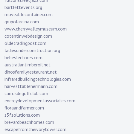
fultonstreetjazz.com
bartlettevents.org
moveablecontainer.com
grupolareina.com
www.cherryvalleymuseum.com
cotentinwebdesign.com
oldetradingpost.com
ladiesunderconstruction.org
bebeslectores.com
australiantimberoil.net
dinosfamilyrestaurant.net
infraredbuildingtechnologies.com
harvesttablehermann.com
carrosdegolfclub.com
energydevelopmentassociates.com
floraandfarmer.com
s3fsolutions.com
brevardbeachhomes.com
escapefromtheivorytower.com