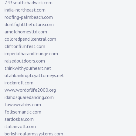
743southchadwick.com
india-northeast.com
roofing-palmbeach.com
dontfightthefuture.com
arnoldhomesltd.com
coloredpencilcentral.com
cliftonfilmfest.com
imperialbarandlounge.com
raisedoutdoors.com
thinkwithyourheart.net
utahbankruptcyattorneys.net
irocknroll.com
www.wordoflife2000.org
idahosquaredancing.com
tawawcabins.com
folksemantic.com
sardosbar.com
italianvolt.com
berkshirealarmssystems.com