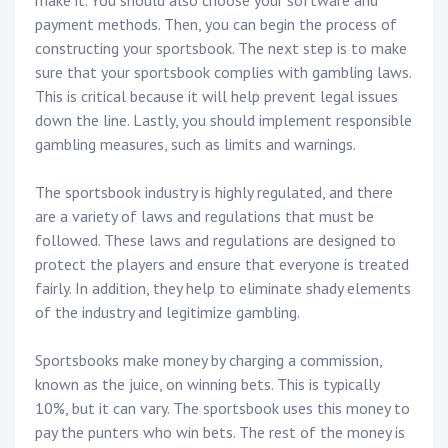
make it. You should also choose your software and
payment methods. Then, you can begin the process of
constructing your sportsbook. The next step is to make
sure that your sportsbook complies with gambling laws.
This is critical because it will help prevent legal issues
down the line. Lastly, you should implement responsible
gambling measures, such as limits and warnings.
The sportsbook industry is highly regulated, and there
are a variety of laws and regulations that must be
followed. These laws and regulations are designed to
protect the players and ensure that everyone is treated
fairly. In addition, they help to eliminate shady elements
of the industry and legitimize gambling.
Sportsbooks make money by charging a commission,
known as the juice, on winning bets. This is typically
10%, but it can vary. The sportsbook uses this money to
pay the punters who win bets. The rest of the money is