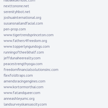
habakkukmusic.com
nexttonone.net
serenityhbot.net
joshuainternational.org
susansnailandfacial.com
pen-prop.com
www.tigertrendsprinceton.com
www.fathers4freedom.org
www.topperlyngundogs.com
runningoftheelkhalf.com
jeffdunaheerealty.com
peacestrengthyoga.com
freedomfinancialsolutionsinc.com
flexfoldtraps.com
amendsracingengines.com
www.kortormorthai.com
www.fatandqueer.com
anneashleyumc.org
landsurveyskansascity.com