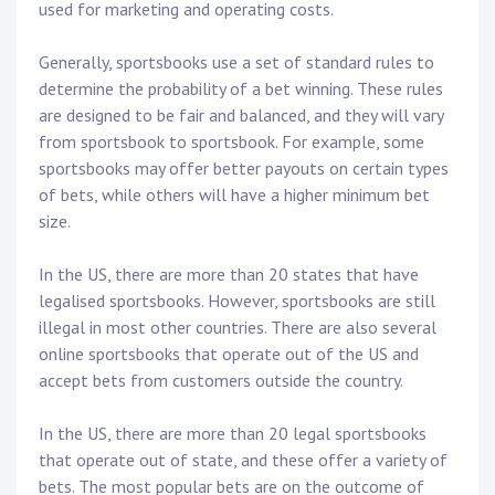
used for marketing and operating costs.
Generally, sportsbooks use a set of standard rules to
determine the probability of a bet winning. These rules
are designed to be fair and balanced, and they will vary
from sportsbook to sportsbook. For example, some
sportsbooks may offer better payouts on certain types
of bets, while others will have a higher minimum bet
size.
In the US, there are more than 20 states that have
legalised sportsbooks. However, sportsbooks are still
illegal in most other countries. There are also several
online sportsbooks that operate out of the US and
accept bets from customers outside the country.
In the US, there are more than 20 legal sportsbooks
that operate out of state, and these offer a variety of
bets. The most popular bets are on the outcome of