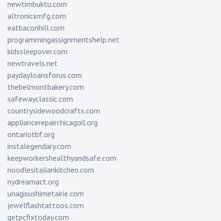
newtimbuktu.com
altronicsmfg.com
eatbaconhill.com
programmingassignmentshelp.net
kidssleepover.com
newtravels.net
paydayloansforus.com
thebelmontbakery.com
safewayclassic.com
countrysidewoodcrafts.com
appliancerepairchicagoil.org
ontariotbf.org
instalegendary.com
keepworkershealthyandsafe.com
noodlesitaliankitchen.com
nydreamact.org
unagisushimetairie.com
jewelflashtattoos.com
getpcfixtoday.com