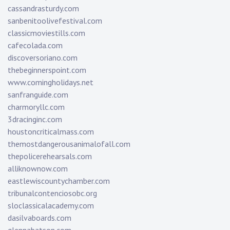
cassandrasturdy.com
sanbenitoolivefestival.com
classicmoviestills.com
cafecolada.com
discoversoriano.com
thebeginnerspoint.com
www.comingholidays.net
sanfranguide.com
charmoryllc.com
3dracinginc.com
houstoncriticalmass.com
themostdangerousanimalofall.com
thepolicerehearsals.com
alliknownow.com
eastlewiscountychamber.com
tribunalcontenciosobc.org
sloclassicalacademy.com
dasilvaboards.com