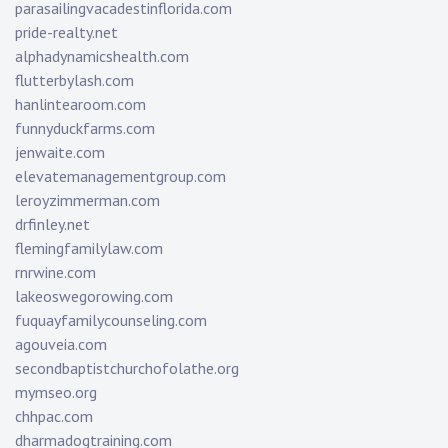
parasailingvacadestinflorida.com
pride-realty.net
alphadynamicshealth.com
flutterbylash.com
hanlintearoom.com
funnyduckfarms.com
jenwaite.com
elevatemanagementgroup.com
leroyzimmerman.com
drfinley.net
flemingfamilylaw.com
rnrwine.com
lakeoswegorowing.com
fuquayfamilycounseling.com
agouveia.com
secondbaptistchurchofolathe.org
mymseo.org
chhpac.com
dharmadogtraining.com