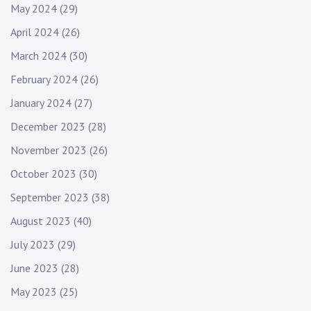
May 2024
(29)
April 2024
(26)
March 2024
(30)
February 2024
(26)
January 2024
(27)
December 2023
(28)
November 2023
(26)
October 2023
(30)
September 2023
(38)
August 2023
(40)
July 2023
(29)
June 2023
(28)
May 2023
(25)