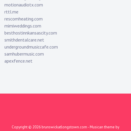
motionaudiotx.com
rttl.me
rescomheating.com
mimiweddings.com
besthostinnkansascity.com
smithdentalcare.net
undergroundmusiccafe.com
samhubermusic.com
apexfence.net
Copyright © 2026
brunswickatlongstown.com
- Musican theme by