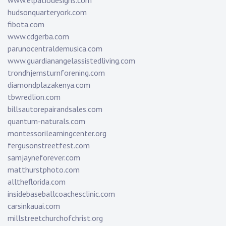
www.elpatiodesigns.com
hudsonquarteryork.com
fibota.com
www.cdgerba.com
parunocentraldemusica.com
www.guardianangelassistedliving.com
trondhjemsturnforening.com
diamondplazakenya.com
tbwredlion.com
billsautorepairandsales.com
quantum-naturals.com
montessorilearningcenter.org
fergusonstreetfest.com
samjayneforever.com
matthurstphoto.com
alltheflorida.com
insidebaseballcoachesclinic.com
carsinkauai.com
millstreetchurchofchrist.org