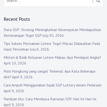
Recent Posts
Data SGP: Strategi Meningkatkan Kesempatan Mendapatkan
Kemenangan Togel SGP
July 30, 2026
Tips Sukses Permainan Lotere Togel Macau Didasarkan Pada
Hasil Perolehan
July 6, 2026
Misteri di Balik Keluaran Lotere Makau: Apa Pendapat Angka?
April 10, 2026
Puisi Hongkong yang sangat Terkenal: Apa Kata Beberapa
Ahli?
April 9, 2026
Cara Ampuh Menggunakan Sajak SGP Lottery dalam Perkiraan
April 9, 2026
Panduan Jitu: Cara Membaca Ramalan SDY Hari Ini Hari Ini
April 9, 2026