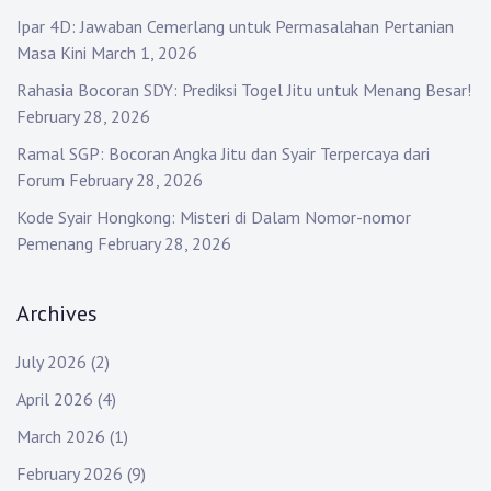
Ipar 4D: Jawaban Cemerlang untuk Permasalahan Pertanian
Masa Kini
March 1, 2026
Rahasia Bocoran SDY: Prediksi Togel Jitu untuk Menang Besar!
February 28, 2026
Ramal SGP: Bocoran Angka Jitu dan Syair Terpercaya dari
Forum
February 28, 2026
Kode Syair Hongkong: Misteri di Dalam Nomor-nomor
Pemenang
February 28, 2026
Archives
July 2026
(2)
April 2026
(4)
March 2026
(1)
February 2026
(9)