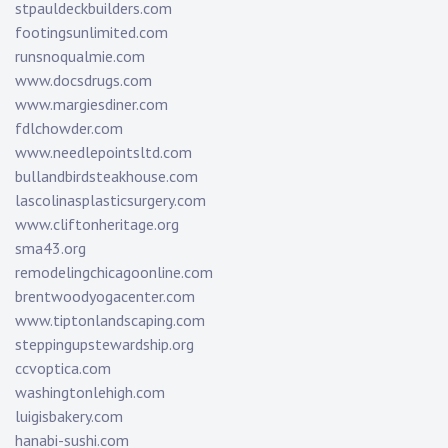
stpauldeckbuilders.com
footingsunlimited.com
runsnoqualmie.com
www.docsdrugs.com
www.margiesdiner.com
fdlchowder.com
www.needlepointsltd.com
bullandbirdsteakhouse.com
lascolinasplasticsurgery.com
www.cliftonheritage.org
sma43.org
remodelingchicagoonline.com
brentwoodyogacenter.com
www.tiptonlandscaping.com
steppingupstewardship.org
ccvoptica.com
washingtonlehigh.com
luigisbakery.com
hanabi-sushi.com