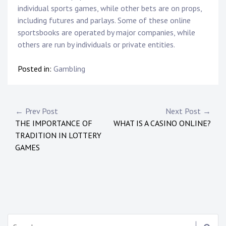
individual sports games, while other bets are on props,
including futures and parlays. Some of these online
sportsbooks are operated by major companies, while
others are run by individuals or private entities.
Posted in:
Gambling
Post
← Prev Post
Next Post →
THE IMPORTANCE OF
WHAT IS A CASINO ONLINE?
navigation
TRADITION IN LOTTERY
GAMES
Search: