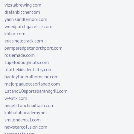
vizslabrewing.com
dralanbittner.com
yannisandlemoni.com
weedpatchgazette.com
kblinc.com
eriesingletrack.com
pamperedpetsnorthport.com
rosiemade.com
tupelodoughnuts.com
olathekidsdentistry.com
hanleyfuneralhomeinc.com
mejorpaquetesorlando.com
1stand10sportsbarandgrill.com
w4btx.com
angelstouchnaillash.com
kabbalahacademy.net
smilondental.com
newstarcollision.com