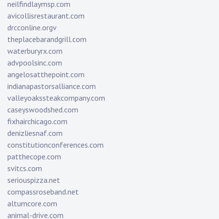
neilfindlaymsp.com
avicollisrestaurant.com
drcconline.org
v
theplacebarandgrill.com
waterburyrx.com
advpoolsinc.com
angelosatthepoint.com
indianapastorsalliance.com
valleyoakssteakcompany.com
caseyswoodshed.com
fixhairchicago.com
denizliesnaf.com
constitutionconferences.com
patthecope.com
svitcs.com
seriouspizza.net
compassroseband.net
altumcore.com
animal-drive.com