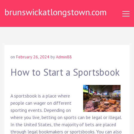
Skip
brunswickatlongstown.com
to
content
on
February 26, 2024
by
Admin88
How to Start a Sportsbook
A sportsbook is a place where
people can wager on different
sporting events. Depending on
where you live, betting on sports can be legal or illegal.
In the United States, the majority of bets are placed
through legal bookmakers or sportsbooks. You can also