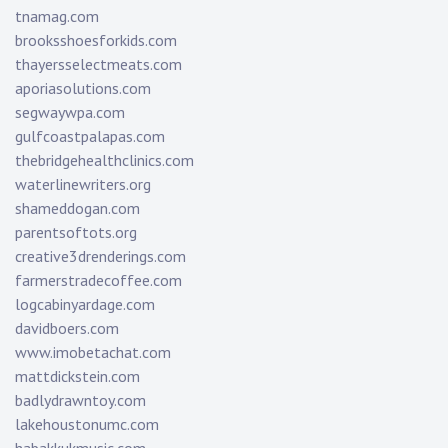
tnamag.com
brooksshoesforkids.com
thayersselectmeats.com
aporiasolutions.com
segwaywpa.com
gulfcoastpalapas.com
thebridgehealthclinics.com
waterlinewriters.org
shameddogan.com
parentsoftots.org
creative3drenderings.com
farmerstradecoffee.com
logcabinyardage.com
davidboers.com
www.imobetachat.com
mattdickstein.com
badlydrawntoy.com
lakehoustonumc.com