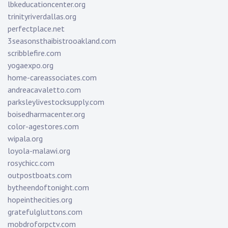
lbkeducationcenter.org
trinityriverdallas.org
perfectplace.net
3seasonsthaibistrooakland.com
scribblefire.com
yogaexpo.org
home-careassociates.com
andreacavaletto.com
parksleylivestocksupply.com
boisedharmacenter.org
color-agestores.com
wipala.org
loyola-malawi.org
rosychicc.com
outpostboats.com
bytheendoftonight.com
hopeinthecities.org
gratefulgluttons.com
mobdroforpctv.com