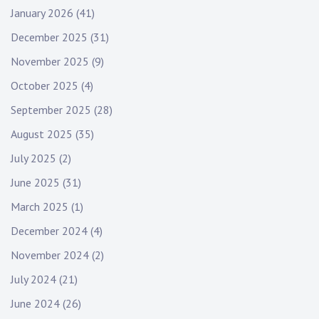
January 2026
(41)
December 2025
(31)
November 2025
(9)
October 2025
(4)
September 2025
(28)
August 2025
(35)
July 2025
(2)
June 2025
(31)
March 2025
(1)
December 2024
(4)
November 2024
(2)
July 2024
(21)
June 2024
(26)