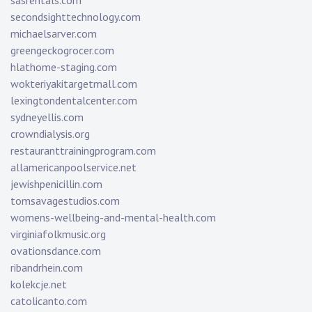
sasrentals.com
secondsighttechnology.com
michaelsarver.com
greengeckogrocer.com
hlathome-staging.com
wokteriyakitargetmall.com
lexingtondentalcenter.com
sydneyellis.com
crowndialysis.org
restauranttrainingprogram.com
allamericanpoolservice.net
jewishpenicillin.com
tomsavagestudios.com
womens-wellbeing-and-mental-health.com
virginiafolkmusic.org
ovationsdance.com
ribandrhein.com
kolekcje.net
catolicanto.com