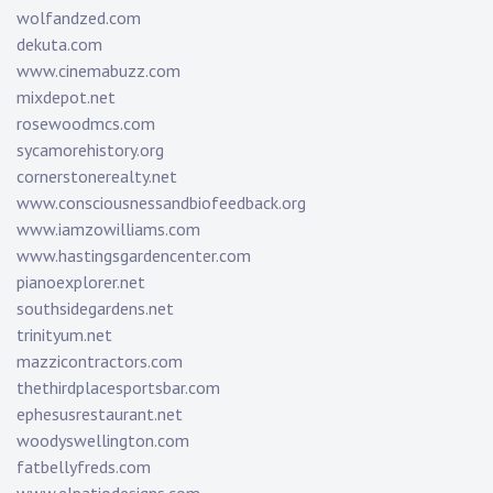
wolfandzed.com
dekuta.com
www.cinemabuzz.com
mixdepot.net
rosewoodmcs.com
sycamorehistory.org
cornerstonerealty.net
www.consciousnessandbiofeedback.org
www.iamzowilliams.com
www.hastingsgardencenter.com
pianoexplorer.net
southsidegardens.net
trinityum.net
mazzicontractors.com
thethirdplacesportsbar.com
ephesusrestaurant.net
woodyswellington.com
fatbellyfreds.com