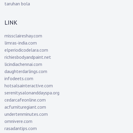
taruhan bola
LINK
missclaireshay.com
limras-india.com
elperiodicodelara.com
richiesbodyandpaint.net
licindiachennai.com
daughterdarlings.com
infodeets.com
hotsalsainteractive.com
serenitysalonanddayspa.org
cedarcafeonline.com
acfurnituregiant.com
undertenminutes.com
omnivere.com
rasadantips.com