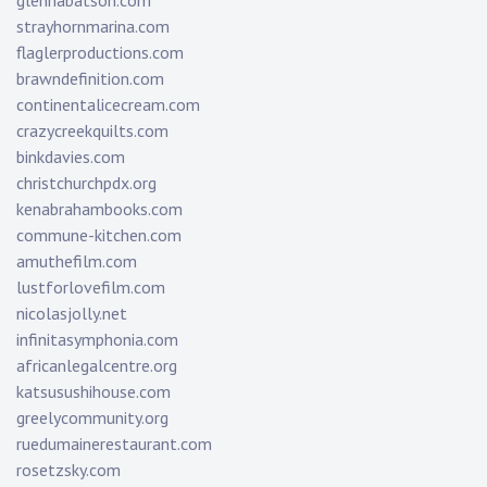
glennabatson.com
strayhornmarina.com
flaglerproductions.com
brawndefinition.com
continentalicecream.com
crazycreekquilts.com
binkdavies.com
christchurchpdx.org
kenabrahambooks.com
commune-kitchen.com
amuthefilm.com
lustforlovefilm.com
nicolasjolly.net
infinitasymphonia.com
africanlegalcentre.org
katsusushihouse.com
greelycommunity.org
ruedumainerestaurant.com
rosetzsky.com