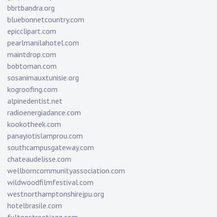
bbrtbandra.org
bluebonnetcountry.com
epicclipart.com
pearlmanilahotel.com
maintdrop.com
bobtoman.com
sosanimauxtunisie.org
kogroofing.com
alpinedentist.net
radioenergiadance.com
kookotheek.com
panayiotislamprou.com
southcampusgateway.com
chateaudelisse.com
wellborncommunityassociation.com
wildwoodfilmfestival.com
westnorthamptonshirejpu.org
hotelbrasile.com