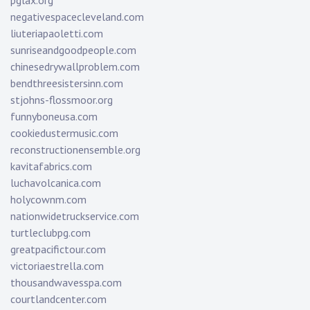
pglax.org
negativespacecleveland.com
liuteriapaoletti.com
sunriseandgoodpeople.com
chinesedrywallproblem.com
bendthreesistersinn.com
stjohns-flossmoor.org
funnyboneusa.com
cookiedustermusic.com
reconstructionensemble.org
kavitafabrics.com
luchavolcanica.com
holycownm.com
nationwidetruckservice.com
turtleclubpg.com
greatpacifictour.com
victoriaestrella.com
thousandwavesspa.com
courtlandcenter.com