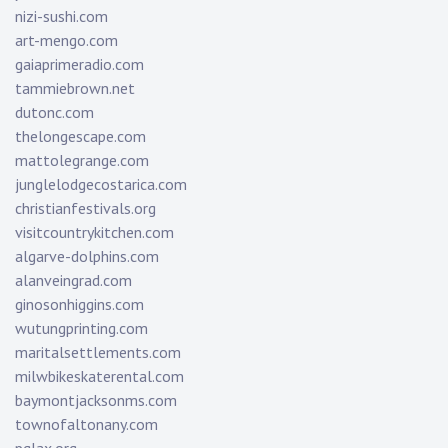
nizi-sushi.com
art-mengo.com
gaiaprimeradio.com
tammiebrown.net
dutonc.com
thelongescape.com
mattolegrange.com
junglelodgecostarica.com
christianfestivals.org
visitcountrykitchen.com
algarve-dolphins.com
alanveingrad.com
ginosonhiggins.com
wutungprinting.com
maritalsettlements.com
milwbikeskaterental.com
baymontjacksonms.com
townofaltonany.com