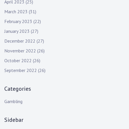
April 2023
(25)
March 2023
(31)
February 2023
(22)
January 2023
(27)
December 2022
(27)
November 2022
(26)
October 2022
(26)
September 2022
(26)
Categories
Gambling
Sidebar