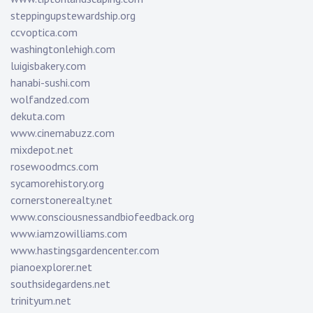
steppingupstewardship.org
ccvoptica.com
washingtonlehigh.com
luigisbakery.com
hanabi-sushi.com
wolfandzed.com
dekuta.com
www.cinemabuzz.com
mixdepot.net
rosewoodmcs.com
sycamorehistory.org
cornerstonerealty.net
www.consciousnessandbiofeedback.org
www.iamzowilliams.com
www.hastingsgardencenter.com
pianoexplorer.net
southsidegardens.net
trinityum.net