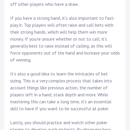
off other players who have a draw.
If you have a strong hand, it’s also important to fast-
play it. Top players will often raise and call bets with
their strong hands, which will help them win more
money. If you’re unsure whether or not to call, it’s
generally best to raise instead of calling, as this will
force opponents out of the hand and increase your odds
of winning.
It’s also a good idea to learn the intricacies of bet
sizing. This is a very complex process that takes into
account things like previous action, the number of
players left in a hand, stack depth and more. While
mastering this can take a long time, it’s an essential
skill to have if you want to be successful at poker.
Lastly, you should practice and watch other poker
players to develop quick instincts. By observing how