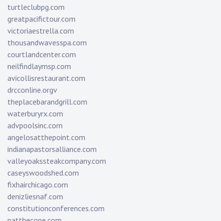
turtleclubpg.com
greatpacifictour.com
victoriaestrella.com
thousandwavesspa.com
courtlandcenter.com
neilfindlaymsp.com
avicollisrestaurant.com
drcconline.org
v
theplacebarandgrill.com
waterburyrx.com
advpoolsinc.com
angelosatthepoint.com
indianapastorsalliance.com
valleyoakssteakcompany.com
caseyswoodshed.com
fixhairchicago.com
denizliesnaf.com
constitutionconferences.com
patthecope.com