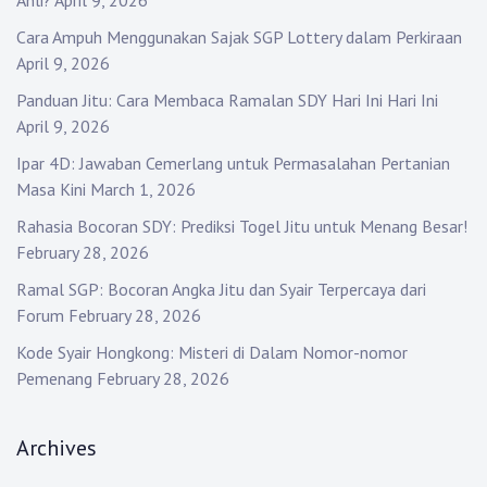
Ahli?
April 9, 2026
Cara Ampuh Menggunakan Sajak SGP Lottery dalam Perkiraan
April 9, 2026
Panduan Jitu: Cara Membaca Ramalan SDY Hari Ini Hari Ini
April 9, 2026
Ipar 4D: Jawaban Cemerlang untuk Permasalahan Pertanian
Masa Kini
March 1, 2026
Rahasia Bocoran SDY: Prediksi Togel Jitu untuk Menang Besar!
February 28, 2026
Ramal SGP: Bocoran Angka Jitu dan Syair Terpercaya dari
Forum
February 28, 2026
Kode Syair Hongkong: Misteri di Dalam Nomor-nomor
Pemenang
February 28, 2026
Archives