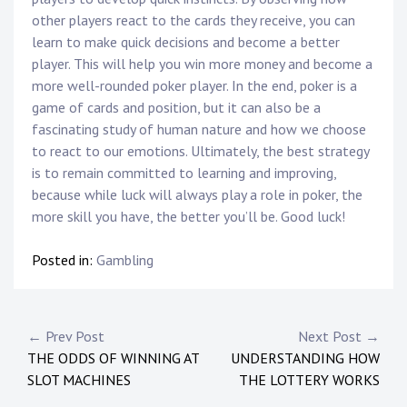
other players react to the cards they receive, you can
learn to make quick decisions and become a better
player. This will help you win more money and become a
more well-rounded poker player. In the end, poker is a
game of cards and position, but it can also be a
fascinating study of human nature and how we choose
to react to our emotions. Ultimately, the best strategy
is to remain committed to learning and improving,
because while luck will always play a role in poker, the
more skill you have, the better you’ll be. Good luck!
Posted in:
Gambling
Post
← Prev Post
Next Post →
THE ODDS OF WINNING AT
UNDERSTANDING HOW
navigation
SLOT MACHINES
THE LOTTERY WORKS