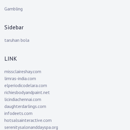
Gambling
Sidebar
taruhan bola
LINK
missclaireshay.com
limras-india.com
elperiodicodelara.com
richiesbodyandpaint.net
licindiachennai.com
daughterdarlings.com
infodeets.com
hotsalsainteractive.com
serenitysalonanddayspa.org