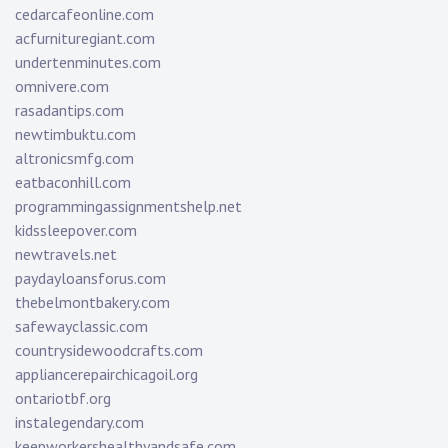
cedarcafeonline.com
acfurnituregiant.com
undertenminutes.com
omnivere.com
rasadantips.com
newtimbuktu.com
altronicsmfg.com
eatbaconhill.com
programmingassignmentshelp.net
kidssleepover.com
newtravels.net
paydayloansforus.com
thebelmontbakery.com
safewayclassic.com
countrysidewoodcrafts.com
appliancerepairchicagoil.org
ontariotbf.org
instalegendary.com
keepworkershealthyandsafe.com