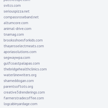
svitcs.com
seriouspizza.net
compassroseband.net
altumcore.com
animal-drive.com
tnamag.com
brooksshoesforkids.com
thayersselectmeats.com
aporiasolutions.com
segwaywpa.com
gulfcoastpalapas.com
thebridgehealthclinics.com
waterlinewriters.org
shameddogan.com
parentsoftots.org
creative3drenderings.com
farmerstradecoffee.com
logcabinyardage.com