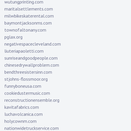
wutungprinting.com
maritalsettlements.com
milwbikeskaterental.com
baymontjacksonms.com
townofaltonany.com
pglax.org
negativespacecleveland.com
liuteriapaoletti.com
sunriseandgoodpeople.com
chinesedrywallproblem.com
bendthreesistersinn.com
stjohns-flossmoor.org
funnyboneusa.com
cookiedustermusic.com
reconstructionensemble.org
kavitafabrics.com
luchavolcanica.com
holycownm.com
nationwidetruckservice.com