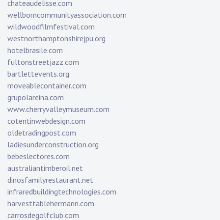
chateaudelisse.com
wellborncommunityassociation.com
wildwoodfilmfestival.com
westnorthamptonshirejpu.org
hotelbrasile.com
fultonstreetjazz.com
bartlettevents.org
moveablecontainer.com
grupolareina.com
www.cherryvalleymuseum.com
cotentinwebdesign.com
oldetradingpost.com
ladiesunderconstruction.org
bebeslectores.com
australiantimberoil.net
dinosfamilyrestaurant.net
infraredbuildingtechnologies.com
harvesttablehermann.com
carrosdegolfclub.com