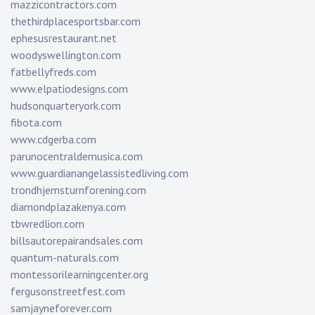
mazzicontractors.com
thethirdplacesportsbar.com
ephesusrestaurant.net
woodyswellington.com
fatbellyfreds.com
www.elpatiodesigns.com
hudsonquarteryork.com
fibota.com
www.cdgerba.com
parunocentraldemusica.com
www.guardianangelassistedliving.com
trondhjemsturnforening.com
diamondplazakenya.com
tbwredlion.com
billsautorepairandsales.com
quantum-naturals.com
montessorilearningcenter.org
fergusonstreetfest.com
samjayneforever.com