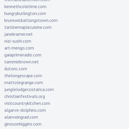
kennethcoletime.com
hungryburlington.com
brunswickatlongstown.com
tartinemaplecuisine.com
janekramer.net
nizi-sushi.com
art-mengo.com
gaiaprimeradio.com
tammiebrown.net
dutonc.com
thelongescape.com
mattolegrange.com
junglelodgecostarica.com
christianfestivals.org
visitcountrykitchen.com
algarve-dolphins.com
alanveingrad.com
ginosonhiggins.com