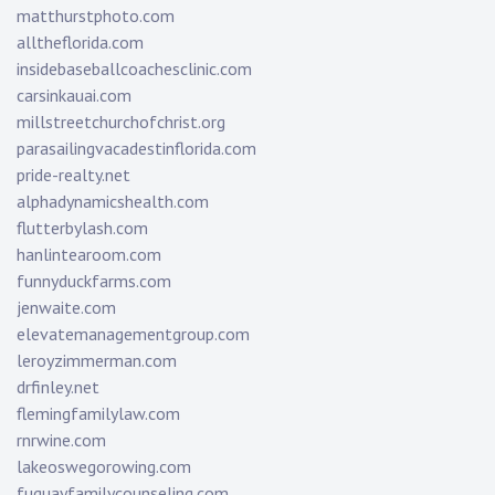
matthurstphoto.com
alltheflorida.com
insidebaseballcoachesclinic.com
carsinkauai.com
millstreetchurchofchrist.org
parasailingvacadestinflorida.com
pride-realty.net
alphadynamicshealth.com
flutterbylash.com
hanlintearoom.com
funnyduckfarms.com
jenwaite.com
elevatemanagementgroup.com
leroyzimmerman.com
drfinley.net
flemingfamilylaw.com
rnrwine.com
lakeoswegorowing.com
fuquayfamilycounseling.com