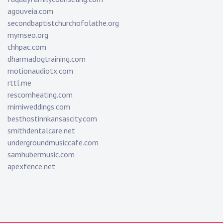
agouveia.com
secondbaptistchurchofolathe.org
mymseo.org
chhpac.com
dharmadogtraining.com
motionaudiotx.com
rttl.me
rescomheating.com
mimiweddings.com
besthostinnkansascity.com
smithdentalcare.net
undergroundmusiccafe.com
samhubermusic.com
apexfence.net