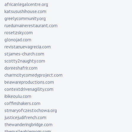
africanlegalcentre.org
katsusushihouse.com
greelycommunity.org
ruedumainerestaurant.com
rosetzsky.com
glonojad.com
revistanuevagrecia.com
stjames-church.com
scotty2naughty.com
doreeshafrir.com
charmcitycomedyproject.com
beawareproductions.com
contextdrivenagility.com
ibikeoulu.com
coffinshakers.com
stmaryofczestochowa.org
justicejudifrench.com
thewanderingbridge.com
themalleablemom.com