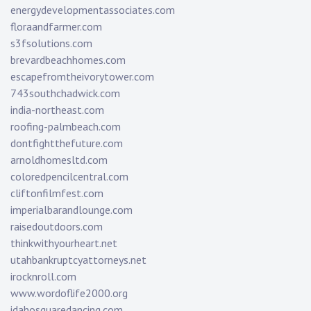
energydevelopmentassociates.com
floraandfarmer.com
s3fsolutions.com
brevardbeachhomes.com
escapefromtheivorytower.com
743southchadwick.com
india-northeast.com
roofing-palmbeach.com
dontfightthefuture.com
arnoldhomesltd.com
coloredpencilcentral.com
cliftonfilmfest.com
imperialbarandlounge.com
raisedoutdoors.com
thinkwithyourheart.net
utahbankruptcyattorneys.net
irocknroll.com
www.wordoflife2000.org
idahosquaredancing.com