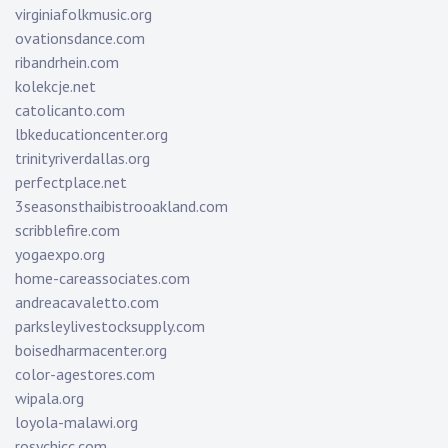
virginiafolkmusic.org
ovationsdance.com
ribandrhein.com
kolekcje.net
catolicanto.com
lbkeducationcenter.org
trinityriverdallas.org
perfectplace.net
3seasonsthaibistrooakland.com
scribblefire.com
yogaexpo.org
home-careassociates.com
andreacavaletto.com
parksleylivestocksupply.com
boisedharmacenter.org
color-agestores.com
wipala.org
loyola-malawi.org
rosychicc.com