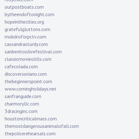
outpostboats.com
bytheendoftonight.com
hopeinthecities.org
gratefulgluttons.com
mobdroforpctv.com
cassandrasturdy.com
sanbenitoolivefestival.com
classicmoviestills.com
cafecolada.com
discoversoriano.com
thebeginnerspoint.com
www.comingholidays.net
sanfranguide.com
charmoryllc.com
3dracinginc.com
houstoncriticalmass.com
themostdangerousanimalofall.com
thepolicerehearsals.com