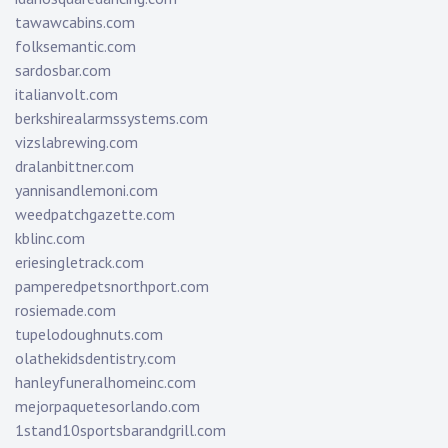
tawawcabins.com
folksemantic.com
sardosbar.com
italianvolt.com
berkshirealarmssystems.com
vizslabrewing.com
dralanbittner.com
yannisandlemoni.com
weedpatchgazette.com
kblinc.com
eriesingletrack.com
pamperedpetsnorthport.com
rosiemade.com
tupelodoughnuts.com
olathekidsdentistry.com
hanleyfuneralhomeinc.com
mejorpaquetesorlando.com
1stand10sportsbarandgrill.com