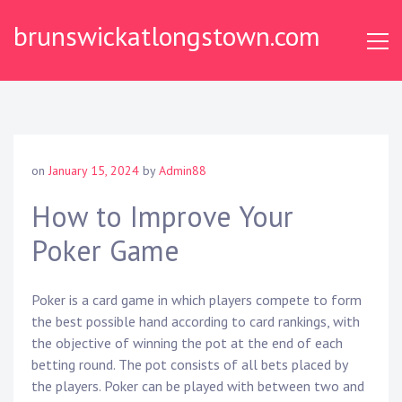
Skip
brunswickatlongstown.com
to
content
on
January 15, 2024
by
Admin88
How to Improve Your
Poker Game
Poker is a card game in which players compete to form
the best possible hand according to card rankings, with
the objective of winning the pot at the end of each
betting round. The pot consists of all bets placed by
the players. Poker can be played with between two and