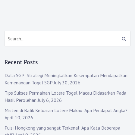
Search:
Recent Posts
Data SGP: Strategi Meningkatkan Kesempatan Mendapatkan
Kemenangan Togel SGP
July 30, 2026
Tips Sukses Permainan Lotere Togel Macau Didasarkan Pada
Hasil Perolehan
July 6, 2026
Misteri di Balik Keluaran Lotere Makau: Apa Pendapat Angka?
April 10, 2026
Puisi Hongkong yang sangat Terkenal: Apa Kata Beberapa