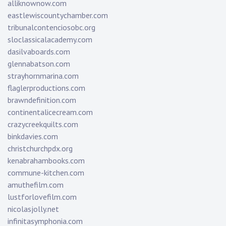
alliknownow.com
eastlewiscountychamber.com
tribunalcontenciosobc.org
sloclassicalacademy.com
dasilvaboards.com
glennabatson.com
strayhornmarina.com
flaglerproductions.com
brawndefinition.com
continentalicecream.com
crazycreekquilts.com
binkdavies.com
christchurchpdx.org
kenabrahambooks.com
commune-kitchen.com
amuthefilm.com
lustforlovefilm.com
nicolasjolly.net
infinitasymphonia.com