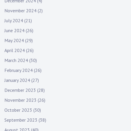
December 2024
(4)
November 2024
(2)
July 2024
(21)
June 2024
(26)
May 2024
(29)
April 2024
(26)
March 2024
(30)
February 2024
(26)
January 2024
(27)
December 2023
(28)
November 2023
(26)
October 2023
(30)
September 2023
(38)
August 2023
(40)