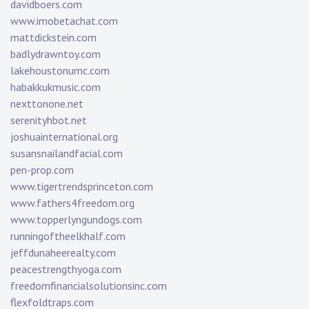
davidboers.com
www.imobetachat.com
mattdickstein.com
badlydrawntoy.com
lakehoustonumc.com
habakkukmusic.com
nexttonone.net
serenityhbot.net
joshuainternational.org
susansnailandfacial.com
pen-prop.com
www.tigertrendsprinceton.com
www.fathers4freedom.org
www.topperlyngundogs.com
runningoftheelkhalf.com
jeffdunaheerealty.com
peacestrengthyoga.com
freedomfinancialsolutionsinc.com
flexfoldtraps.com