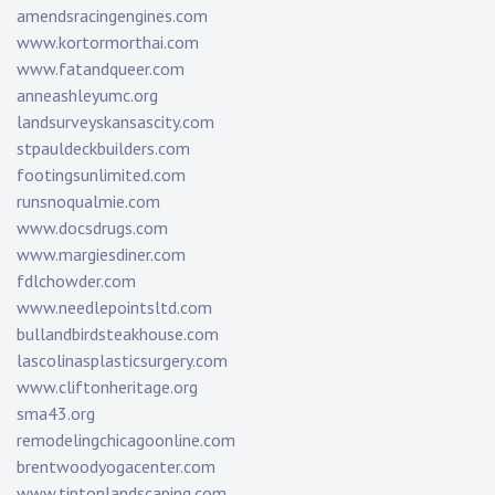
amendsracingengines.com
www.kortormorthai.com
www.fatandqueer.com
anneashleyumc.org
landsurveyskansascity.com
stpauldeckbuilders.com
footingsunlimited.com
runsnoqualmie.com
www.docsdrugs.com
www.margiesdiner.com
fdlchowder.com
www.needlepointsltd.com
bullandbirdsteakhouse.com
lascolinasplasticsurgery.com
www.cliftonheritage.org
sma43.org
remodelingchicagoonline.com
brentwoodyogacenter.com
www.tiptonlandscaping.com