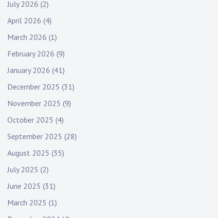
July 2026
(2)
April 2026
(4)
March 2026
(1)
February 2026
(9)
January 2026
(41)
December 2025
(31)
November 2025
(9)
October 2025
(4)
September 2025
(28)
August 2025
(35)
July 2025
(2)
June 2025
(31)
March 2025
(1)