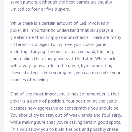
seven players, although the best games are usually
limited to four or five players.
While there is a certain amount of luck involved in
poker, it’s important to understand that skill plays a
greater role than simply random chance. There are many
different strategies to improve your poker game,
including studying the odds of a given hand, bluffing,
and reading the other players at the table. While luck
will always play a role in the game, by incorporating
these strategies into your game, you can maximize your
chances of winning.
One of the most important things to remember is that
poker is a game of position. Your position at the table
dictates how aggressive or conservative you should be.
You should try to stay out of weak hands and fold early,
while making sure that you’re calling bets in good spots.
This will allow you to build the pot and possibly chase