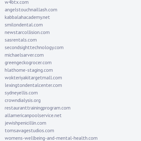
w4btx.com
angelstouchnaillash.com
kabbalahacademy.net
smilondental.com
newstarcollision.com
sasrentals.com
secondsighttechnology.com
michaelsarver.com
greengeckogrocer.com
hlathome-staging.com
wokteriyakitargetmall.com
lexingtondentalcenter.com
sydneyellis.com
crowndialysis.org
restauranttrainingprogram.com
allamericanpoolservice.net
jewishpenicillin.com
tomsavagestudios.com
womens-wellbeing-and-mental-health.com