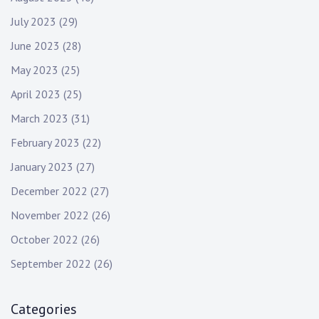
July 2023
(29)
June 2023
(28)
May 2023
(25)
April 2023
(25)
March 2023
(31)
February 2023
(22)
January 2023
(27)
December 2022
(27)
November 2022
(26)
October 2022
(26)
September 2022
(26)
Categories