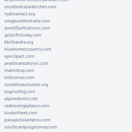
noodlesitaliankitchen.com
nydreamact.org
unagisushimetairie.com
jewelflashtattoos.com
getpcfixtoday.com
bbrtbandra.org
bluebonnetcountry.com
epicclipart.com
pearlmanilahotel.com
maintdrop.com
bobtoman.com
sosanimauxtunisie.org
kogroofing.com
alpinedentist.net
radioenergiadance.com
kookotheek.com
panayiotislamprou.com
southcampusgateway.com