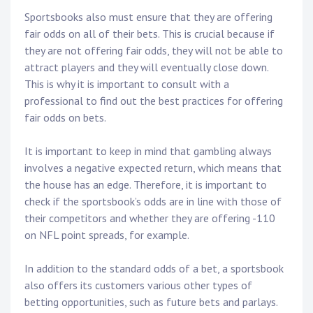
Sportsbooks also must ensure that they are offering
fair odds on all of their bets. This is crucial because if
they are not offering fair odds, they will not be able to
attract players and they will eventually close down.
This is why it is important to consult with a
professional to find out the best practices for offering
fair odds on bets.
It is important to keep in mind that gambling always
involves a negative expected return, which means that
the house has an edge. Therefore, it is important to
check if the sportsbook’s odds are in line with those of
their competitors and whether they are offering -110
on NFL point spreads, for example.
In addition to the standard odds of a bet, a sportsbook
also offers its customers various other types of
betting opportunities, such as future bets and parlays.