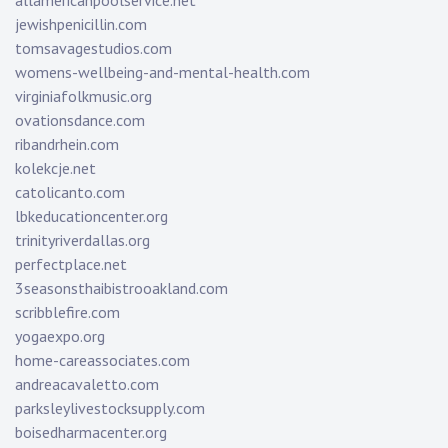
allamericanpoolservice.net
jewishpenicillin.com
tomsavagestudios.com
womens-wellbeing-and-mental-health.com
virginiafolkmusic.org
ovationsdance.com
ribandrhein.com
kolekcje.net
catolicanto.com
lbkeducationcenter.org
trinityriverdallas.org
perfectplace.net
3seasonsthaibistrooakland.com
scribblefire.com
yogaexpo.org
home-careassociates.com
andreacavaletto.com
parksleylivestocksupply.com
boisedharmacenter.org