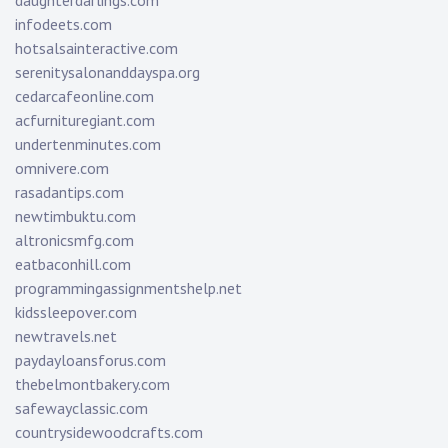
daughterdarlings.com
infodeets.com
hotsalsainteractive.com
serenitysalonanddayspa.org
cedarcafeonline.com
acfurnituregiant.com
undertenminutes.com
omnivere.com
rasadantips.com
newtimbuktu.com
altronicsmfg.com
eatbaconhill.com
programmingassignmentshelp.net
kidssleepover.com
newtravels.net
paydayloansforus.com
thebelmontbakery.com
safewayclassic.com
countrysidewoodcrafts.com