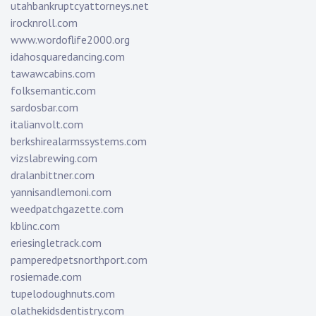
utahbankruptcyattorneys.net
irocknroll.com
www.wordoflife2000.org
idahosquaredancing.com
tawawcabins.com
folksemantic.com
sardosbar.com
italianvolt.com
berkshirealarmssystems.com
vizslabrewing.com
dralanbittner.com
yannisandlemoni.com
weedpatchgazette.com
kblinc.com
eriesingletrack.com
pamperedpetsnorthport.com
rosiemade.com
tupelodoughnuts.com
olathekidsdentistry.com