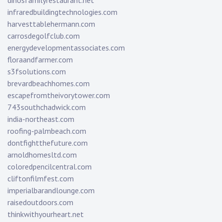
dinosfamilyrestaurant.net
infraredbuildingtechnologies.com
harvesttablehermann.com
carrosdegolfclub.com
energydevelopmentassociates.com
floraandfarmer.com
s3fsolutions.com
brevardbeachhomes.com
escapefromtheivorytower.com
743southchadwick.com
india-northeast.com
roofing-palmbeach.com
dontfightthefuture.com
arnoldhomesltd.com
coloredpencilcentral.com
cliftonfilmfest.com
imperialbarandlounge.com
raisedoutdoors.com
thinkwithyourheart.net