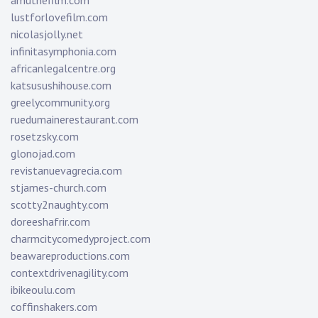
amuthefilm.com
lustforlovefilm.com
nicolasjolly.net
infinitasymphonia.com
africanlegalcentre.org
katsusushihouse.com
greelycommunity.org
ruedumainerestaurant.com
rosetzsky.com
glonojad.com
revistanuevagrecia.com
stjames-church.com
scotty2naughty.com
doreeshafrir.com
charmcitycomedyproject.com
beawareproductions.com
contextdrivenagility.com
ibikeoulu.com
coffinshakers.com