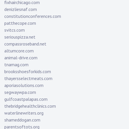
fixhairchicago.com
denizliesnaf.com
constitutionconferences.com
patthecope.com
svitcs.com
seriouspizza.net
compassroseband.net
altumcore.com
animal-drive.com
tnamag.com
brooksshoesforkids.com
thayersselectmeats.com
aporiasolutions.com
segwaywpa.com
gulfcoastpalapas.com
thebridgehealthclinics.com
waterlinewriters.org
shameddogan.com
parentsoftots.org