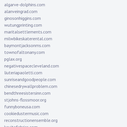
algarve-dolphins.com
alanveingrad.com
ginosonhiggins.com
wutungprinting.com
maritalsettlements.com
milwbikeskaterental.com
baymontjacksonms.com
townofaltonany.com
pglax.org
negativespacecleveland.com
liuteriapaoletti.com
sunriseandgoodpeople.com
chinesedrywallproblem.com
bendthreesistersinn.com
stjohns-flossmoor.org
funnyboneusa.com
cookiedustermusic.com
reconstructionensemble.org