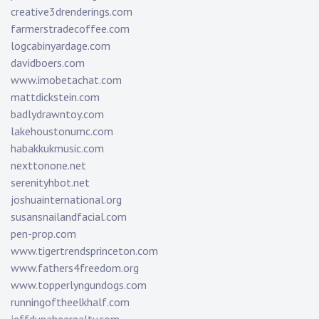
creative3drenderings.com
farmerstradecoffee.com
logcabinyardage.com
davidboers.com
www.imobetachat.com
mattdickstein.com
badlydrawntoy.com
lakehoustonumc.com
habakkukmusic.com
nexttonone.net
serenityhbot.net
joshuainternational.org
susansnailandfacial.com
pen-prop.com
www.tigertrendsprinceton.com
www.fathers4freedom.org
www.topperlyngundogs.com
runningoftheelkhalf.com