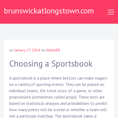
Skip
brunswickatlongstown.com
to
content
on
January 27, 2024
by
Admin88
Choosing a Sportsbook
A sportsbook is a place where bettors can make wagers
on a variety of sporting events. They can be placed on
individual teams, the total score of a game, or other
propositions (sometimes called props). These bets are
based on statistical analysis and probabilities to predict
how many points will be scored or whether a team will
win a particular matchup. The sportsbook takes a