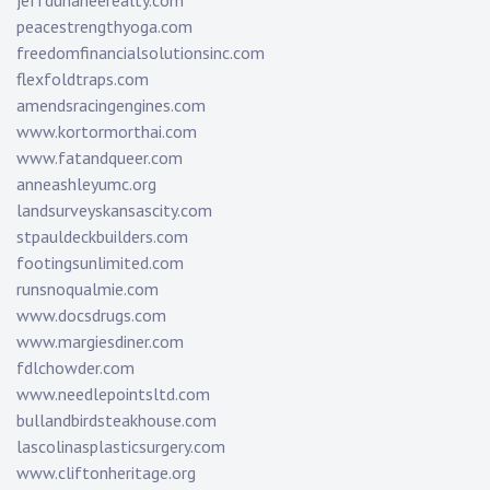
jeffdunaheerealty.com
peacestrengthyoga.com
freedomfinancialsolutionsinc.com
flexfoldtraps.com
amendsracingengines.com
www.kortormorthai.com
www.fatandqueer.com
anneashleyumc.org
landsurveyskansascity.com
stpauldeckbuilders.com
footingsunlimited.com
runsnoqualmie.com
www.docsdrugs.com
www.margiesdiner.com
fdlchowder.com
www.needlepointsltd.com
bullandbirdsteakhouse.com
lascolinasplasticsurgery.com
www.cliftonheritage.org