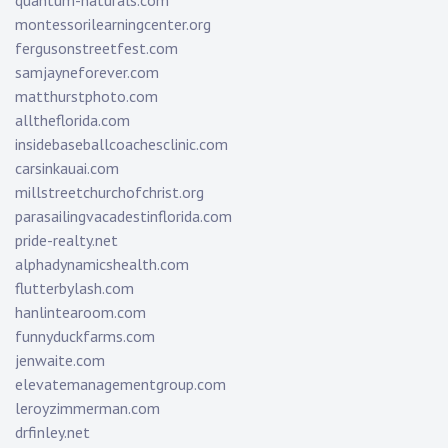
quantum-naturals.com
montessorilearningcenter.org
fergusonstreetfest.com
samjayneforever.com
matthurstphoto.com
alltheflorida.com
insidebaseballcoachesclinic.com
carsinkauai.com
millstreetchurchofchrist.org
parasailingvacadestinflorida.com
pride-realty.net
alphadynamicshealth.com
flutterbylash.com
hanlintearoom.com
funnyduckfarms.com
jenwaite.com
elevatemanagementgroup.com
leroyzimmerman.com
drfinley.net