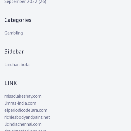
September 2022
(26)
Categories
Gambling
Sidebar
taruhan bola
LINK
missclaireshay.com
limras-india.com
elperiodicodelara.com
richiesbodyandpaint.net
licindiachennai.com