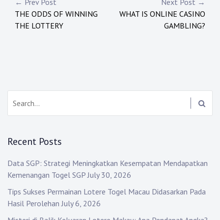
Post
← Prev Post
Next Post →
THE ODDS OF WINNING
WHAT IS ONLINE CASINO
navigation
THE LOTTERY
GAMBLING?
Search:
Recent Posts
Data SGP: Strategi Meningkatkan Kesempatan Mendapatkan
Kemenangan Togel SGP
July 30, 2026
Tips Sukses Permainan Lotere Togel Macau Didasarkan Pada
Hasil Perolehan
July 6, 2026