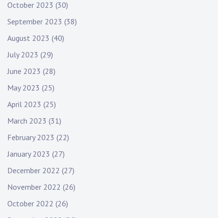
October 2023
(30)
September 2023
(38)
August 2023
(40)
July 2023
(29)
June 2023
(28)
May 2023
(25)
April 2023
(25)
March 2023
(31)
February 2023
(22)
January 2023
(27)
December 2022
(27)
November 2022
(26)
October 2022
(26)