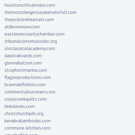
houstoncriticalmass.com
themostdangerousanimalofall.com
thepolicerehearsals.com
alliknownow.com
eastlewiscountychamber.com
tribunalcontenciosobc.org
sloclassicalacademy.com
dasilvaboards.com
glennabatson.com
strayhornmarina.com
flaglerproductions.com
brawndefinition.com
continentalicecream.com
crazycreekquilts.com
binkdavies.com
christchurchpdx.org
kenabrahambooks.com
commune-kitchen.com