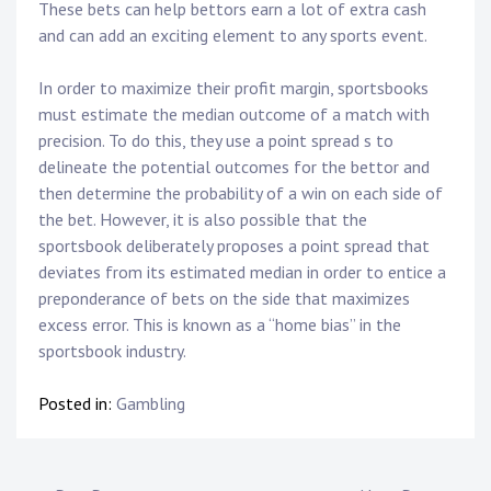
These bets can help bettors earn a lot of extra cash
and can add an exciting element to any sports event.
In order to maximize their profit margin, sportsbooks
must estimate the median outcome of a match with
precision. To do this, they use a point spread s to
delineate the potential outcomes for the bettor and
then determine the probability of a win on each side of
the bet. However, it is also possible that the
sportsbook deliberately proposes a point spread that
deviates from its estimated median in order to entice a
preponderance of bets on the side that maximizes
excess error. This is known as a “home bias” in the
sportsbook industry.
Posted in:
Gambling