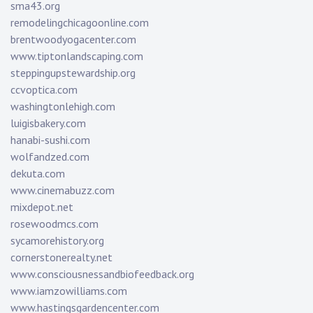
sma43.org
remodelingchicagoonline.com
brentwoodyogacenter.com
www.tiptonlandscaping.com
steppingupstewardship.org
ccvoptica.com
washingtonlehigh.com
luigisbakery.com
hanabi-sushi.com
wolfandzed.com
dekuta.com
www.cinemabuzz.com
mixdepot.net
rosewoodmcs.com
sycamorehistory.org
cornerstonerealty.net
www.consciousnessandbiofeedback.org
www.iamzowilliams.com
www.hastingsgardencenter.com