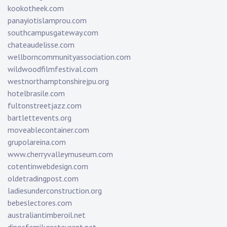
kookotheek.com
panayiotislamprou.com
southcampusgateway.com
chateaudelisse.com
wellborncommunityassociation.com
wildwoodfilmfestival.com
westnorthamptonshirejpu.org
hotelbrasile.com
fultonstreetjazz.com
bartlettevents.org
moveablecontainer.com
grupolareina.com
www.cherryvalleymuseum.com
cotentinwebdesign.com
oldetradingpost.com
ladiesunderconstruction.org
bebeslectores.com
australiantimberoil.net