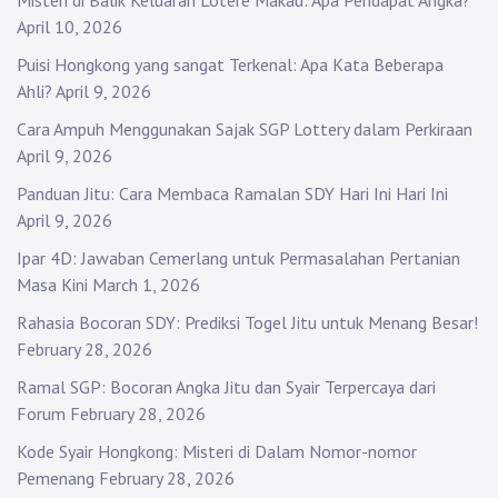
Misteri di Balik Keluaran Lotere Makau: Apa Pendapat Angka?
April 10, 2026
Puisi Hongkong yang sangat Terkenal: Apa Kata Beberapa
Ahli?
April 9, 2026
Cara Ampuh Menggunakan Sajak SGP Lottery dalam Perkiraan
April 9, 2026
Panduan Jitu: Cara Membaca Ramalan SDY Hari Ini Hari Ini
April 9, 2026
Ipar 4D: Jawaban Cemerlang untuk Permasalahan Pertanian
Masa Kini
March 1, 2026
Rahasia Bocoran SDY: Prediksi Togel Jitu untuk Menang Besar!
February 28, 2026
Ramal SGP: Bocoran Angka Jitu dan Syair Terpercaya dari
Forum
February 28, 2026
Kode Syair Hongkong: Misteri di Dalam Nomor-nomor
Pemenang
February 28, 2026