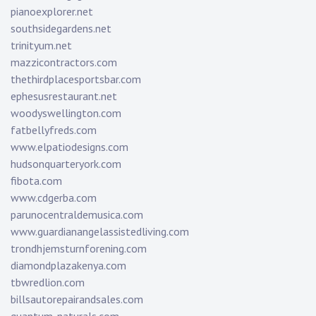
pianoexplorer.net
southsidegardens.net
trinityum.net
mazzicontractors.com
thethirdplacesportsbar.com
ephesusrestaurant.net
woodyswellington.com
fatbellyfreds.com
www.elpatiodesigns.com
hudsonquarteryork.com
fibota.com
www.cdgerba.com
parunocentraldemusica.com
www.guardianangelassistedliving.com
trondhjemsturnforening.com
diamondplazakenya.com
tbwredlion.com
billsautorepairandsales.com