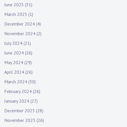
June 2025
(31)
March 2025
(1)
December 2024
(4)
November 2024
(2)
July 2024
(21)
June 2024
(26)
May 2024
(29)
April 2024
(26)
March 2024
(30)
February 2024
(26)
January 2024
(27)
December 2023
(28)
November 2023
(26)