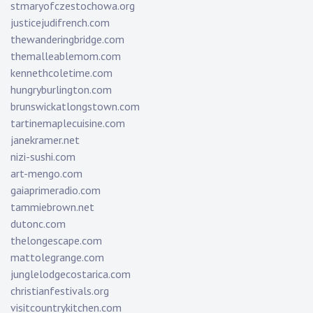
stmaryofczestochowa.org
justicejudifrench.com
thewanderingbridge.com
themalleablemom.com
kennethcoletime.com
hungryburlington.com
brunswickatlongstown.com
tartinemaplecuisine.com
janekramer.net
nizi-sushi.com
art-mengo.com
gaiaprimeradio.com
tammiebrown.net
dutonc.com
thelongescape.com
mattolegrange.com
junglelodgecostarica.com
christianfestivals.org
visitcountrykitchen.com