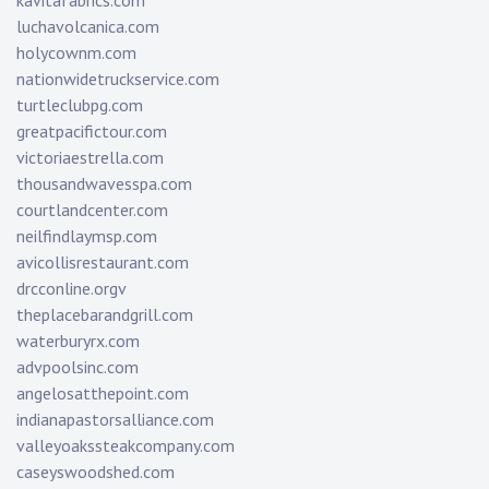
kavitafabrics.com
luchavolcanica.com
holycownm.com
nationwidetruckservice.com
turtleclubpg.com
greatpacifictour.com
victoriaestrella.com
thousandwavesspa.com
courtlandcenter.com
neilfindlaymsp.com
avicollisrestaurant.com
drcconline.org
v
theplacebarandgrill.com
waterburyrx.com
advpoolsinc.com
angelosatthepoint.com
indianapastorsalliance.com
valleyoakssteakcompany.com
caseyswoodshed.com