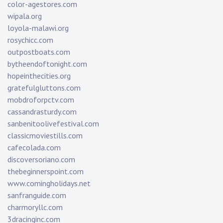
color-agestores.com
wipala.org
loyola-malawi.org
rosychicc.com
outpostboats.com
bytheendoftonight.com
hopeinthecities.org
gratefulgluttons.com
mobdroforpctv.com
cassandrasturdy.com
sanbenitoolivefestival.com
classicmoviestills.com
cafecolada.com
discoversoriano.com
thebeginnerspoint.com
www.comingholidays.net
sanfranguide.com
charmoryllc.com
3dracinginc.com