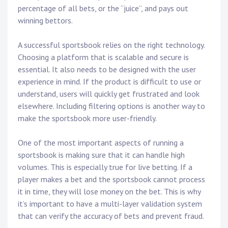
percentage of all bets, or the “juice”, and pays out
winning bettors.
A successful sportsbook relies on the right technology.
Choosing a platform that is scalable and secure is
essential. It also needs to be designed with the user
experience in mind. If the product is difficult to use or
understand, users will quickly get frustrated and look
elsewhere. Including filtering options is another way to
make the sportsbook more user-friendly.
One of the most important aspects of running a
sportsbook is making sure that it can handle high
volumes. This is especially true for live betting. If a
player makes a bet and the sportsbook cannot process
it in time, they will lose money on the bet. This is why
it’s important to have a multi-layer validation system
that can verify the accuracy of bets and prevent fraud.