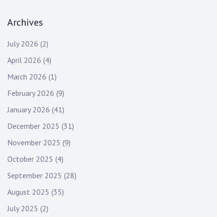
Archives
July 2026
(2)
April 2026
(4)
March 2026
(1)
February 2026
(9)
January 2026
(41)
December 2025
(31)
November 2025
(9)
October 2025
(4)
September 2025
(28)
August 2025
(35)
July 2025
(2)