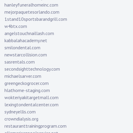
hanleyfuneralhomeinc.com
mejorpaquetesorlando.com
1stand10sportsbarandgrill.com
w4btx.com
angelstouchnaillash.com
kabbalahacademy.net
smilondental.com
newstarcollision.com
sasrentals.com
secondsighttechnology.com
michaelsarver.com
greengeckogrocer.com
hlathome-staging.com
wokteriyakitargetmall.com
lexingtondentalcenter.com
sydneyellis.com
crowndialysis.org
restauranttrainingprogram.com