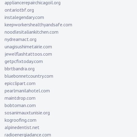
appliancerepairchicagoil.org
ontariotbf.org
instalegendary.com
keepworkershealthyandsafe.com
noodlesitaliankitchen.com
nydreamact.org
unagisushimetairie.com
jewelflashtattoos.com
getpcfixtoday.com
bbrtbandra.org
bluebonnetcountry.com
epicclipart.com
pearlmanilahotel.com
maintdrop.com
bobtoman.com
sosanimauxtunisie.org
kogroofing.com
alpinedentist.net
radioenergiadance.com