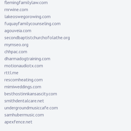
flemingfamilylaw.com
rnrwine.com
lakeoswegorowing.com
fuquayfamilycounseling.com
agouveia.com
secondbaptistchurchofolathe.org
mymseo.org
chhpac.com
dharmadogtraining.com
motionaudiotx.com
rttl.me
rescomheating.com
mimiweddings.com
besthostinnkansascity.com
smithdentalcare.net
undergroundmusiccafe.com
samhubermusic.com
apexfence.net