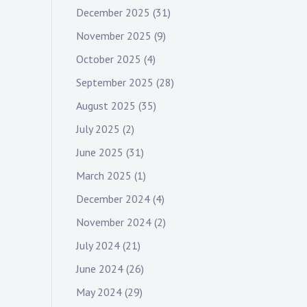
December 2025
(31)
November 2025
(9)
October 2025
(4)
September 2025
(28)
August 2025
(35)
July 2025
(2)
June 2025
(31)
March 2025
(1)
December 2024
(4)
November 2024
(2)
July 2024
(21)
June 2024
(26)
May 2024
(29)