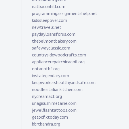
eatbaconhill.com
programmingassignmentshelp.net
kidssleepover.com
newtravels.net
paydayloansforus.com
thebelmontbakery.com
safewayclassic.com
countrysidewoodcrafts.com
appliancerepairchicagoil.org
ontariotbf.org
instalegendary.com
keepworkershealthyandsafe.com
noodlesitaliankitchen.com
nydreamact.org
unagisushimetairie.com
jewelflashtattoos.com
getpcfixtoday.com
bbrtbandra.org