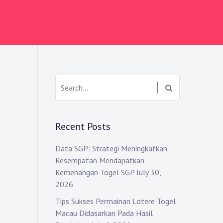
Search:
Recent Posts
Data SGP: Strategi Meningkatkan
Kesempatan Mendapatkan
Kemenangan Togel SGP
July 30,
2026
Tips Sukses Permainan Lotere Togel
Macau Didasarkan Pada Hasil