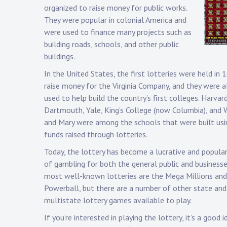
organized to raise money for public works.
They were popular in colonial America and
were used to finance many projects such as
building roads, schools, and other public
buildings.
In the United States, the first lotteries were held in
raise money for the Virginia Company, and they were a
used to help build the country’s first colleges. Harvard
Dartmouth, Yale, King’s College (now Columbia), and 
and Mary were among the schools that were built usi
funds raised through lotteries.
Today, the lottery has become a lucrative and popula
of gambling for both the general public and businesse
most well-known lotteries are the Mega Millions and
Powerball, but there are a number of other state and
multistate lottery games available to play.
If you’re interested in playing the lottery, it’s a good 