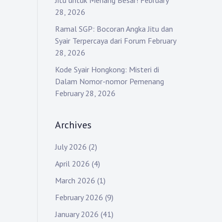
Jitu untuk Menang Besar!
February
28, 2026
Ramal SGP: Bocoran Angka Jitu dan
Syair Terpercaya dari Forum
February
28, 2026
Kode Syair Hongkong: Misteri di
Dalam Nomor-nomor Pemenang
February 28, 2026
Archives
July 2026
(2)
April 2026
(4)
March 2026
(1)
February 2026
(9)
January 2026
(41)