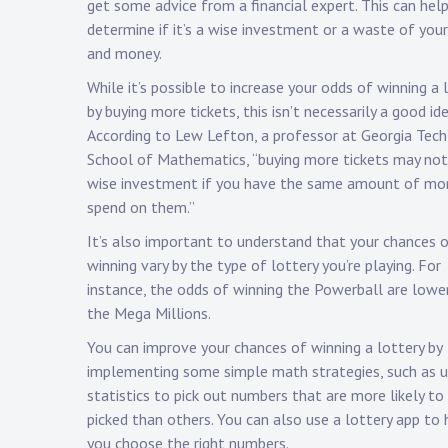
get some advice from a financial expert. This can hel
determine if it’s a wise investment or a waste of you
and money.
While it’s possible to increase your odds of winning a 
by buying more tickets, this isn’t necessarily a good ide
According to Lew Lefton, a professor at Georgia Tech
School of Mathematics, “buying more tickets may not
wise investment if you have the same amount of mo
spend on them.”
It’s also important to understand that your chances 
winning vary by the type of lottery you’re playing. For
instance, the odds of winning the Powerball are lowe
the Mega Millions.
You can improve your chances of winning a lottery by
implementing some simple math strategies, such as u
statistics to pick out numbers that are more likely to
picked than others. You can also use a lottery app to 
you choose the right numbers.