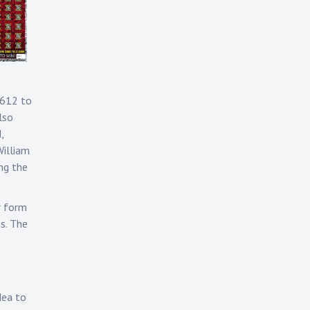
 1612 to
lso
,
William
ng the
r form
s. The
idea to