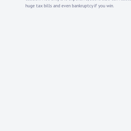
huge tax bills and even bankruptcy if you win.