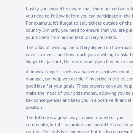
Lastly, you should be aware that there are certain rul
you need to follow before you can participate in the l
For example, it’s illegal to sell tickets outside of the
country. Similarly, you need to ensure that you are pu
your tickets from authorized lottery retailers.
The odds of winning the lottery depend on how much
want to invest, and how much you’re willing to risk. T
bigger the jackpot, the more money you’ll need to inv
A financial expert, such as a banker or an investment
manager, can help you decide if investing in the lottery
good idea for your goals. These experts can also help
make the most of your prize money, allowing you to 
tax consequences and keep you in a positive financial
position.
The lottery is a great way to raise money for your
community, but it’s a gamble and should be treated w
caution. Not only is it expensive, but it also can result