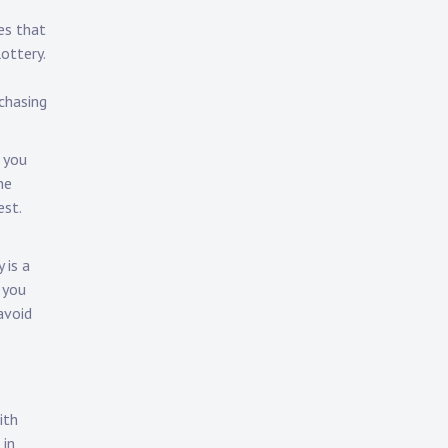
es that
ottery.
rchasing
 you
he
est.
 is a
 you
avoid
ith
 in