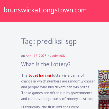
Skip
brunswickatlongstown.com
to
content
Tag:
prediksi sgp
on
April 12, 2023
by
Admin88
What is the Lottery?
The
togel hari ini
lottery is a game of
chance in which numbers are randomly chosen
and people who buy tickets can win prizes.
These games are often run by governments
and can have large sums of money at stake.
Historically, the first lotteries were