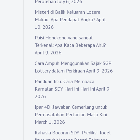
Perolehan
July 6, 2026
Misteri di Balik Keluaran Lotere
Makau: Apa Pendapat Angka?
April
10, 2026
Puisi Hongkong yang sangat
Terkenal: Apa Kata Beberapa Ahli?
April 9, 2026
Cara Ampuh Menggunakan Sajak SGP
Lottery dalam Perkiraan
April 9, 2026
Panduan Jitu: Cara Membaca
Ramalan SDY Hari Ini Hari Ini
April 9,
2026
Ipar 4D: Jawaban Cemerlang untuk
Permasalahan Pertanian Masa Kini
March 1, 2026
Rahasia Bocoran SDY: Prediksi Togel