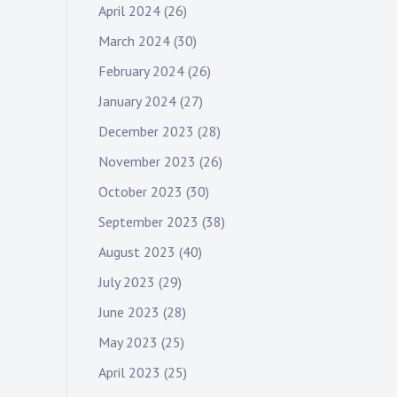
April 2024
(26)
March 2024
(30)
February 2024
(26)
January 2024
(27)
December 2023
(28)
November 2023
(26)
October 2023
(30)
September 2023
(38)
August 2023
(40)
July 2023
(29)
June 2023
(28)
May 2023
(25)
April 2023
(25)