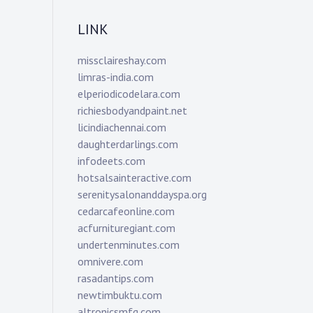
LINK
missclaireshay.com
limras-india.com
elperiodicodelara.com
richiesbodyandpaint.net
licindiachennai.com
daughterdarlings.com
infodeets.com
hotsalsainteractive.com
serenitysalonanddayspa.org
cedarcafeonline.com
acfurnituregiant.com
undertenminutes.com
omnivere.com
rasadantips.com
newtimbuktu.com
altronicsmfg.com