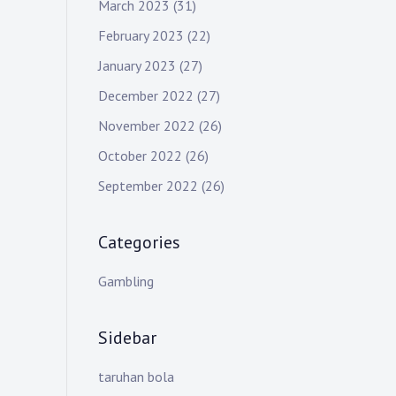
March 2023
(31)
February 2023
(22)
January 2023
(27)
December 2022
(27)
November 2022
(26)
October 2022
(26)
September 2022
(26)
Categories
Gambling
Sidebar
taruhan bola