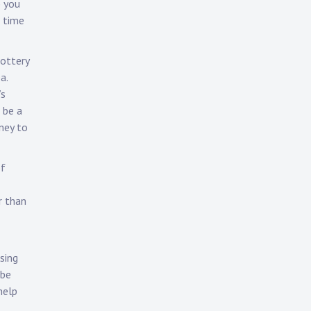
p you
r time
lottery
a.
’s
 be a
ney to
of
r than
sing
 be
help