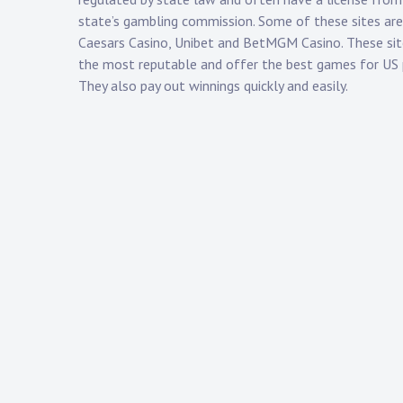
state’s gambling commission. Some of these sites are
Caesars Casino, Unibet and BetMGM Casino. These sit
the most reputable and offer the best games for US 
They also pay out winnings quickly and easily.