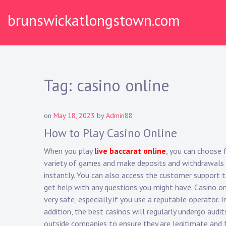
Skip
brunswickatlongstown.com
to
content
Tag:
casino online
on
May 18, 2023
by
Admin88
How to Play Casino Online
When you play
live baccarat online
, you can choose 
variety of games and make deposits and withdrawals
instantly. You can also access the customer support 
get help with any questions you might have. Casino onl
very safe, especially if you use a reputable operator. I
addition, the best casinos will regularly undergo audi
outside companies to ensure they are legitimate and f