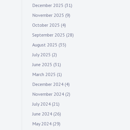
December 2025
(31)
November 2025
(9)
October 2025
(4)
September 2025
(28)
August 2025
(35)
July 2025
(2)
June 2025
(31)
March 2025
(1)
December 2024
(4)
November 2024
(2)
July 2024
(21)
June 2024
(26)
May 2024
(29)