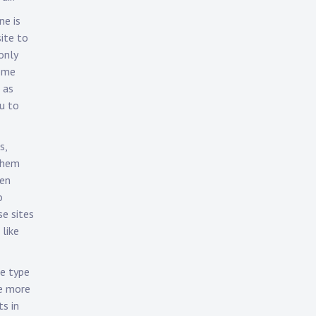
ne is
ite to
only
Some
 as
ou to
s,
 them
ven
o
se sites
 like
he type
e more
s in