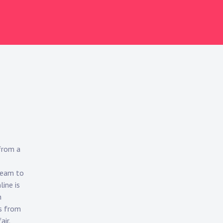
from a
team to
ine is
n
ts from
air.