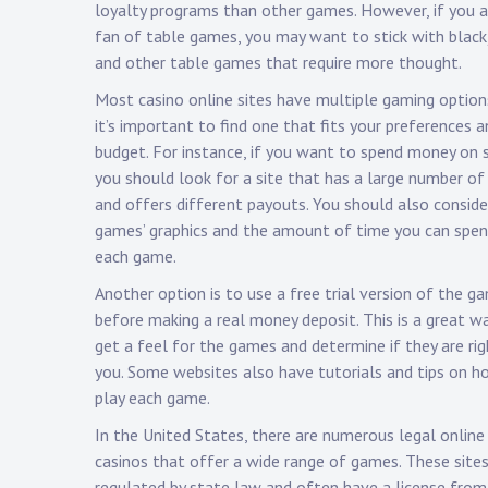
loyalty programs than other games. However, if you a
fan of table games, you may want to stick with black
and other table games that require more thought.
Most casino online sites have multiple gaming option
it’s important to find one that fits your preferences a
budget. For instance, if you want to spend money on s
you should look for a site that has a large number of 
and offers different payouts. You should also conside
games’ graphics and the amount of time you can spe
each game.
Another option is to use a free trial version of the g
before making a real money deposit. This is a great w
get a feel for the games and determine if they are rig
you. Some websites also have tutorials and tips on h
play each game.
In the United States, there are numerous legal online
casinos that offer a wide range of games. These sites
regulated by state law and often have a license from