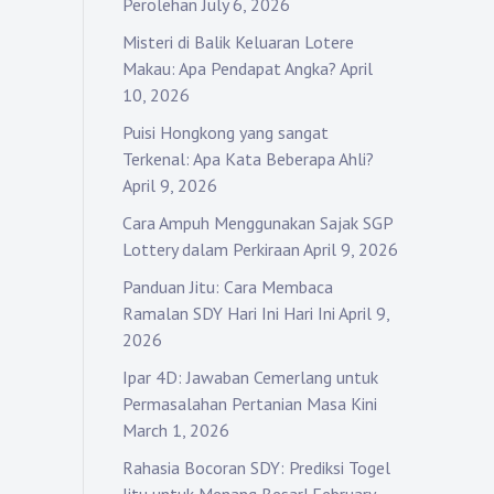
Perolehan
July 6, 2026
Misteri di Balik Keluaran Lotere
Makau: Apa Pendapat Angka?
April
10, 2026
Puisi Hongkong yang sangat
Terkenal: Apa Kata Beberapa Ahli?
April 9, 2026
Cara Ampuh Menggunakan Sajak SGP
Lottery dalam Perkiraan
April 9, 2026
Panduan Jitu: Cara Membaca
Ramalan SDY Hari Ini Hari Ini
April 9,
2026
Ipar 4D: Jawaban Cemerlang untuk
Permasalahan Pertanian Masa Kini
March 1, 2026
Rahasia Bocoran SDY: Prediksi Togel