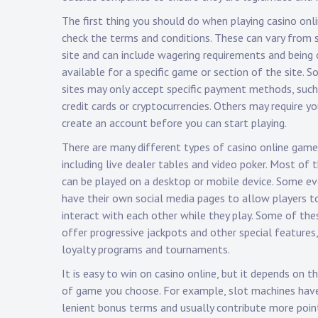
The first thing you should do when playing casino onli
check the terms and conditions. These can vary from s
site and can include wagering requirements and being 
available for a specific game or section of the site. 
sites may only accept specific payment methods, such
credit cards or cryptocurrencies. Others may require y
create an account before you can start playing.
There are many different types of casino online game
including live dealer tables and video poker. Most of
can be played on a desktop or mobile device. Some e
have their own social media pages to allow players t
interact with each other while they play. Some of the
offer progressive jackpots and other special features,
loyalty programs and tournaments.
It is easy to win on casino online, but it depends on t
of game you choose. For example, slot machines hav
lenient bonus terms and usually contribute more point