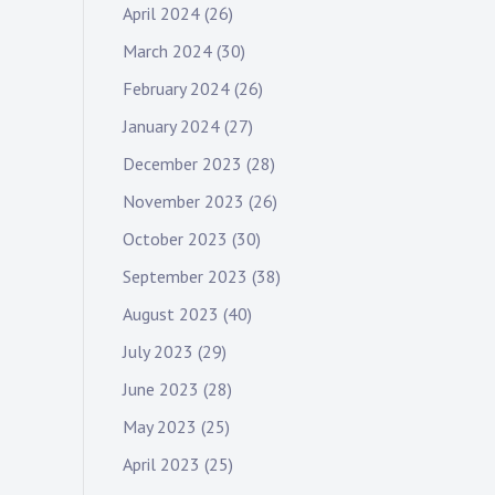
April 2024
(26)
March 2024
(30)
February 2024
(26)
January 2024
(27)
December 2023
(28)
November 2023
(26)
October 2023
(30)
September 2023
(38)
August 2023
(40)
July 2023
(29)
June 2023
(28)
May 2023
(25)
April 2023
(25)