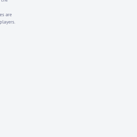
es are
players.