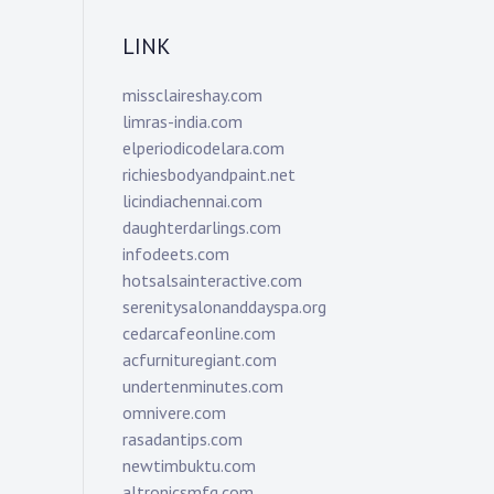
LINK
missclaireshay.com
limras-india.com
elperiodicodelara.com
richiesbodyandpaint.net
licindiachennai.com
daughterdarlings.com
infodeets.com
hotsalsainteractive.com
serenitysalonanddayspa.org
cedarcafeonline.com
acfurnituregiant.com
undertenminutes.com
omnivere.com
rasadantips.com
newtimbuktu.com
altronicsmfg.com