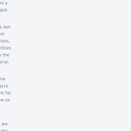
re a
jack
s, but
nd
lots,
titles
r the
nd on
ame
ay to
ht for
ow to
 are
 the