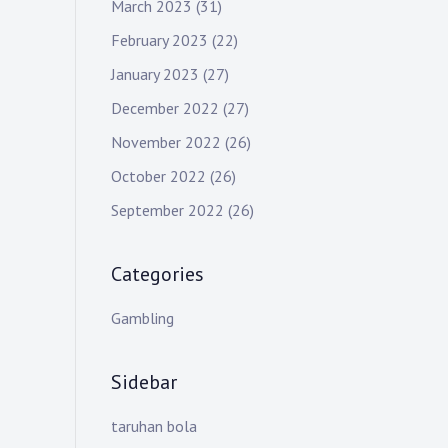
March 2023
(31)
February 2023
(22)
January 2023
(27)
December 2022
(27)
November 2022
(26)
October 2022
(26)
September 2022
(26)
Categories
Gambling
Sidebar
taruhan bola