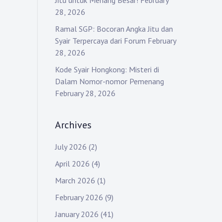
Jitu untuk Menang Besar!
February
28, 2026
Ramal SGP: Bocoran Angka Jitu dan
Syair Terpercaya dari Forum
February
28, 2026
Kode Syair Hongkong: Misteri di
Dalam Nomor-nomor Pemenang
February 28, 2026
Archives
July 2026
(2)
April 2026
(4)
March 2026
(1)
February 2026
(9)
January 2026
(41)