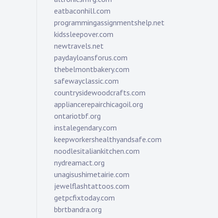
eatbaconhill.com
programmingassignmentshelp.net
kidssleepover.com
newtravels.net
paydayloansforus.com
thebelmontbakery.com
safewayclassic.com
countrysidewoodcrafts.com
appliancerepairchicagoil.org
ontariotbf.org
instalegendary.com
keepworkershealthyandsafe.com
noodlesitaliankitchen.com
nydreamact.org
unagisushimetairie.com
jewelflashtattoos.com
getpcfixtoday.com
bbrtbandra.org