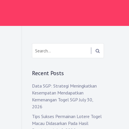
Search:
Recent Posts
Data SGP: Strategi Meningkatkan
Kesempatan Mendapatkan
Kemenangan Togel SGP
July 30,
2026
Tips Sukses Permainan Lotere Togel
Macau Didasarkan Pada Hasil